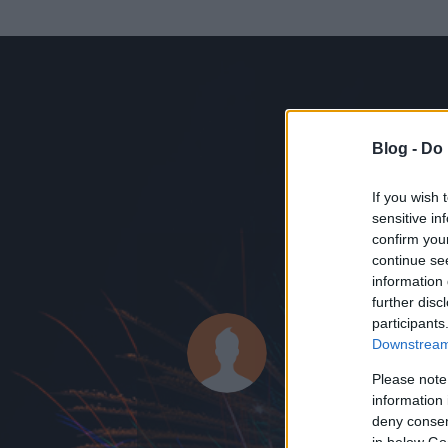
Blog -
Do 
If you wish 
sensitive in
confirm you
continue se
information 
ADATOK
further disc
participants
Ubul1
Downstream 
0
bejegyzést írt
Please note
information 
2008.09.29.
ó
deny consent
in below Go