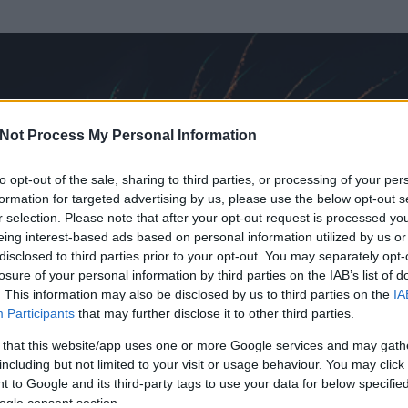
Not Process My Personal Information
to opt-out of the sale, sharing to third parties, or processing of your per
formation for targeted advertising by us, please use the below opt-out s
r selection. Please note that after your opt-out request is processed y
eing interest-based ads based on personal information utilized by us or
disclosed to third parties prior to your opt-out. You may separately opt-
losure of your personal information by third parties on the IAB’s list of
. This information may also be disclosed by us to third parties on the
IA
Participants
that may further disclose it to other third parties.
 és
833
hozzászólása volt az általa látogatott blogokban.
 that this website/app uses one or more Google services and may gath
including but not limited to your visit or usage behaviour. You may click 
ta tag.
 to Google and its third-party tags to use your data for below specifi
ogle consent section.