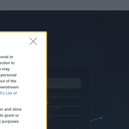
sonal or
ection to
ou may
 personal
out of the
Adatlap
 downstream
Aktivitás
B’s List of
Üzenetküldés
er and store
Kedvencek
to grant or
ed purposes