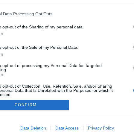
ogokban publikált:
Admin
Tag
l Data Processing Opt Outs
o opt-out of the Sharing of my personal data.
In
adatvédelmi tájékoztató
segítség
impresszum
médiaajánlat
süti beállítások módosítása
o opt-out of the Sale of my Personal Data.
In
to opt-out of processing my Personal Data for Targeted
ing.
In
o opt-out of Collection, Use, Retention, Sale, and/or Sharing
ersonal Data that Is Unrelated with the Purposes for which it
lected.
Out
CONFIRM
consents
o allow Google to enable storage related to advertising like cookies on
Data Deletion
Data Access
Privacy Policy
evice identifiers in apps.