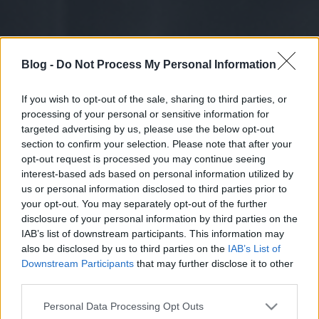
Blog -
Do Not Process My Personal Information
If you wish to opt-out of the sale, sharing to third parties, or
processing of your personal or sensitive information for
targeted advertising by us, please use the below opt-out
section to confirm your selection. Please note that after your
opt-out request is processed you may continue seeing
interest-based ads based on personal information utilized by
us or personal information disclosed to third parties prior to
your opt-out. You may separately opt-out of the further
disclosure of your personal information by third parties on the
IAB’s list of downstream participants. This information may
also be disclosed by us to third parties on the
IAB’s List of
Downstream Participants
that may further disclose it to other
third parties.
Please note that this website/app uses one or more Google
Personal Data Processing Opt Outs
services and may gather and store information including but