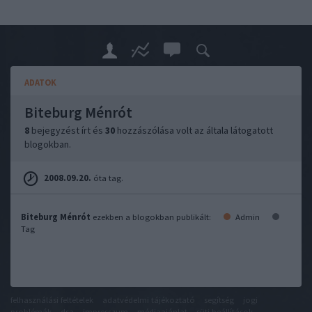
ADATOK
Biteburg Ménrót
8
bejegyzést írt és
30
hozzászólása volt az általa látogatott
blogokban.
2008.09.20.
óta tag.
Biteburg Ménrót
ezekben a blogokban publikált:
Admin
Tag
felhasználási feltételek
adatvédelmi tájékoztató
segítség
jogi
problémák
dsa
impresszum
médiaajánlat
süti beállítások