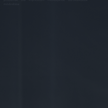
módosítása