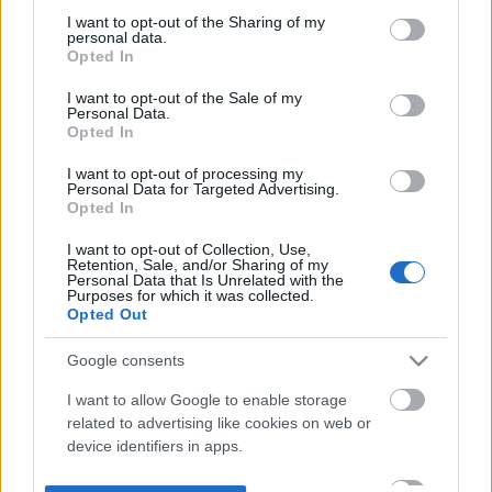
not limited to your visit or usage behaviour. You may click to
I want to opt-out of the Sharing of my
personal data.
grant or deny consent to Google and its third-party tags to
Opted In
use your data for below specified purposes in below Google
consent section.
I want to opt-out of the Sale of my
Personal Data.
Opted In
I want to opt-out of processing my
Personal Data for Targeted Advertising.
Opted In
I want to opt-out of Collection, Use,
Retention, Sale, and/or Sharing of my
Personal Data that Is Unrelated with the
Purposes for which it was collected.
Opted Out
Google consents
I want to allow Google to enable storage
related to advertising like cookies on web or
device identifiers in apps.
I want to allow my user data to be sent to