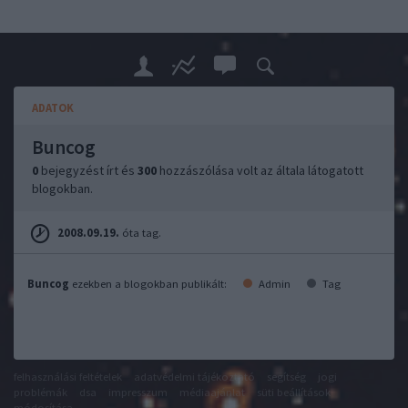
ADATOK
Buncog
0
bejegyzést írt és
300
hozzászólása volt az általa látogatott
blogokban.
2008.09.19.
óta tag.
Buncog
ezekben a blogokban publikált:
Admin
Tag
felhasználási feltételek
adatvédelmi tájékoztató
segítség
jogi
problémák
dsa
impresszum
médiaajánlat
süti beállítások
módosítása