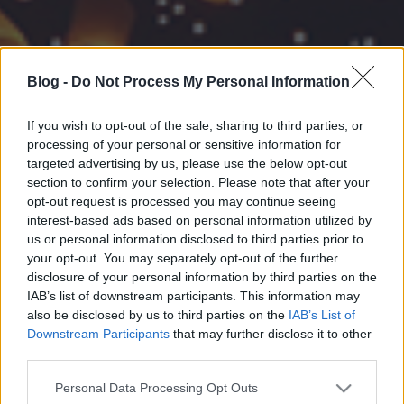
Blog -
Do Not Process My Personal Information
If you wish to opt-out of the sale, sharing to third parties, or
processing of your personal or sensitive information for
targeted advertising by us, please use the below opt-out
section to confirm your selection. Please note that after your
opt-out request is processed you may continue seeing
interest-based ads based on personal information utilized by
us or personal information disclosed to third parties prior to
your opt-out. You may separately opt-out of the further
disclosure of your personal information by third parties on the
IAB’s list of downstream participants. This information may
also be disclosed by us to third parties on the
IAB’s List of
Downstream Participants
that may further disclose it to other
third parties.
Please note that this website/app uses one or more Google
Personal Data Processing Opt Outs
services and may gather and store information including but