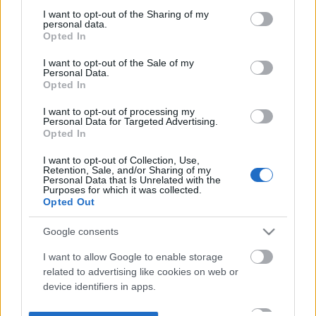
not limited to your visit or usage behaviour. You may click to
I want to opt-out of the Sharing of my
personal data.
grant or deny consent to Google and its third-party tags to
Opted In
use your data for below specified purposes in below Google
consent section.
I want to opt-out of the Sale of my
Personal Data.
Opted In
I want to opt-out of processing my
Personal Data for Targeted Advertising.
Opted In
I want to opt-out of Collection, Use,
Retention, Sale, and/or Sharing of my
Personal Data that Is Unrelated with the
Purposes for which it was collected.
Opted Out
Google consents
I want to allow Google to enable storage
related to advertising like cookies on web or
device identifiers in apps.
I want to allow my user data to be sent to