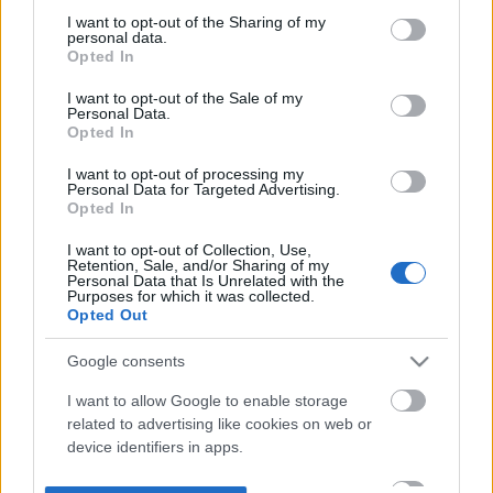
not limited to your visit or usage behaviour. You may click to
I want to opt-out of the Sharing of my
personal data.
grant or deny consent to Google and its third-party tags to
Opted In
use your data for below specified purposes in below Google
consent section.
I want to opt-out of the Sale of my
Personal Data.
Opted In
I want to opt-out of processing my
Personal Data for Targeted Advertising.
Opted In
I want to opt-out of Collection, Use,
Retention, Sale, and/or Sharing of my
Personal Data that Is Unrelated with the
Purposes for which it was collected.
Opted Out
Google consents
I want to allow Google to enable storage
related to advertising like cookies on web or
device identifiers in apps.
I want to allow my user data to be sent to