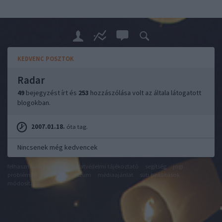
KEDVENC POSZTOK
Radar
49
bejegyzést írt és
253
hozzászólása volt az általa látogatott
blogokban.
2007.01.18.
óta tag.
Nincsenek még kedvencek
felhasználási feltételek
adatvédelmi tájékoztató
segítség
jogi
problémák
dsa
impresszum
médiaajánlat
süti beállítások
módosítása