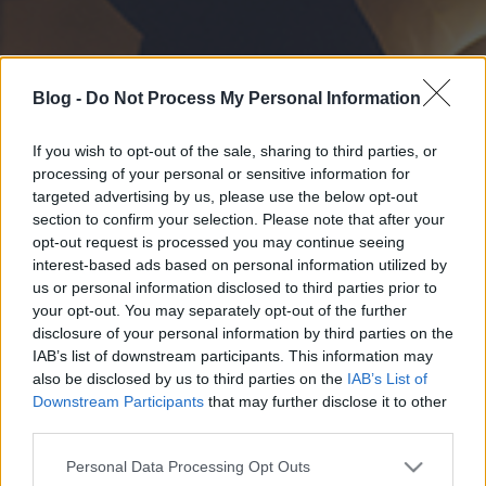
Blog -
Do Not Process My Personal Information
If you wish to opt-out of the sale, sharing to third parties, or
processing of your personal or sensitive information for
targeted advertising by us, please use the below opt-out
section to confirm your selection. Please note that after your
opt-out request is processed you may continue seeing
interest-based ads based on personal information utilized by
us or personal information disclosed to third parties prior to
your opt-out. You may separately opt-out of the further
disclosure of your personal information by third parties on the
IAB’s list of downstream participants. This information may
also be disclosed by us to third parties on the
IAB’s List of
Downstream Participants
that may further disclose it to other
third parties.
Please note that this website/app uses one or more Google
Personal Data Processing Opt Outs
services and may gather and store information including but