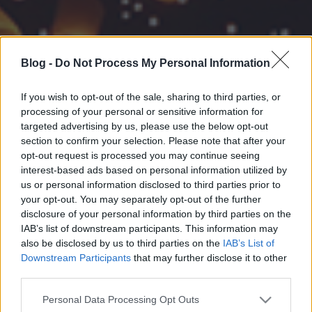
Blog -
Do Not Process My Personal Information
If you wish to opt-out of the sale, sharing to third parties, or
processing of your personal or sensitive information for
targeted advertising by us, please use the below opt-out
section to confirm your selection. Please note that after your
opt-out request is processed you may continue seeing
interest-based ads based on personal information utilized by
us or personal information disclosed to third parties prior to
your opt-out. You may separately opt-out of the further
disclosure of your personal information by third parties on the
IAB’s list of downstream participants. This information may
also be disclosed by us to third parties on the
IAB’s List of
Downstream Participants
that may further disclose it to other
third parties.
Please note that this website/app uses one or more Google
Personal Data Processing Opt Outs
services and may gather and store information including but