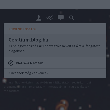
KEDVENC POSZTOK
Ceratium.blog.hu
37
bejegyzést írt és
491
hozzászólása volt az általa látogatott
blogokban.
2023.01.11.
óta tag.
Nincsenek még kedvencek
felhasználási feltételek
adatvédelmi tájékoztató
segítség
jogi
problémák
dsa
impresszum
médiaajánlat
süti beállítások
módosítása