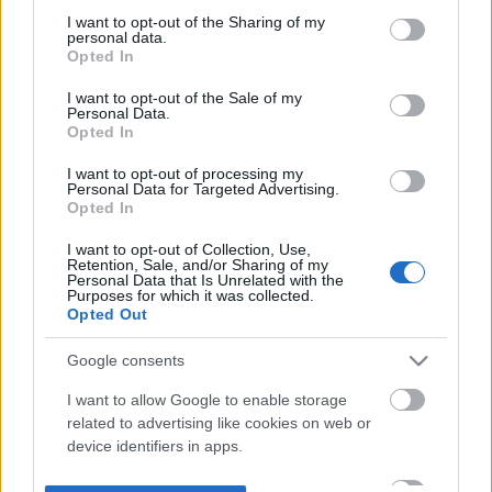
not limited to your visit or usage behaviour. You may click to
I want to opt-out of the Sharing of my
personal data.
grant or deny consent to Google and its third-party tags to
Opted In
use your data for below specified purposes in below Google
consent section.
I want to opt-out of the Sale of my
Personal Data.
Opted In
I want to opt-out of processing my
Personal Data for Targeted Advertising.
Opted In
I want to opt-out of Collection, Use,
Retention, Sale, and/or Sharing of my
Personal Data that Is Unrelated with the
Purposes for which it was collected.
Opted Out
Google consents
I want to allow Google to enable storage
related to advertising like cookies on web or
device identifiers in apps.
I want to allow my user data to be sent to