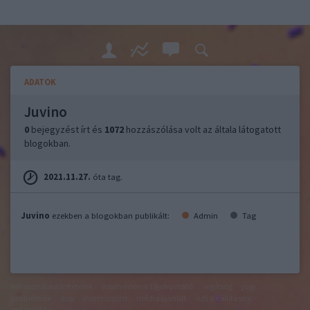
ADATOK
Juvino
0
bejegyzést írt és
1072
hozzászólása volt az általa látogatott
blogokban.
2021.11.27.
óta tag.
Juvino
ezekben a blogokban publikált:
Admin
Tag
felhasználási feltételek
adatvédelmi tájékoztató
segítség
jogi
problémák
dsa
impresszum
médiaajánlat
süti beállítások
módosítása