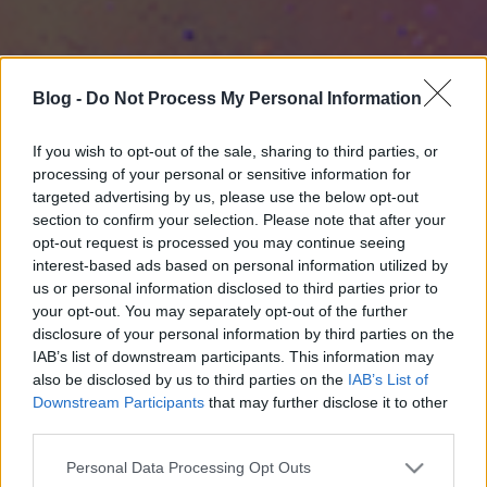
Blog -
Do Not Process My Personal Information
If you wish to opt-out of the sale, sharing to third parties, or
processing of your personal or sensitive information for
targeted advertising by us, please use the below opt-out
section to confirm your selection. Please note that after your
opt-out request is processed you may continue seeing
interest-based ads based on personal information utilized by
us or personal information disclosed to third parties prior to
your opt-out. You may separately opt-out of the further
disclosure of your personal information by third parties on the
IAB’s list of downstream participants. This information may
also be disclosed by us to third parties on the
IAB’s List of
Downstream Participants
that may further disclose it to other
third parties.
Please note that this website/app uses one or more Google
Personal Data Processing Opt Outs
services and may gather and store information including but