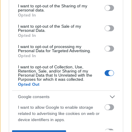
not limited to your visit or usage behaviour. You may click to
I want to opt-out of the Sharing of my
personal data.
grant or deny consent to Google and its third-party tags to
Opted In
use your data for below specified purposes in below Google
consent section.
I want to opt-out of the Sale of my
Personal Data.
Opted In
I want to opt-out of processing my
Personal Data for Targeted Advertising.
Opted In
I want to opt-out of Collection, Use,
Retention, Sale, and/or Sharing of my
Personal Data that Is Unrelated with the
Purposes for which it was collected.
Opted Out
Google consents
I want to allow Google to enable storage
related to advertising like cookies on web or
device identifiers in apps.
I want to allow my user data to be sent to