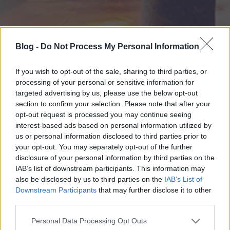
Blog -
Do Not Process My Personal Information
If you wish to opt-out of the sale, sharing to third parties, or
processing of your personal or sensitive information for
targeted advertising by us, please use the below opt-out
section to confirm your selection. Please note that after your
opt-out request is processed you may continue seeing
interest-based ads based on personal information utilized by
us or personal information disclosed to third parties prior to
your opt-out. You may separately opt-out of the further
disclosure of your personal information by third parties on the
IAB’s list of downstream participants. This information may
also be disclosed by us to third parties on the
IAB’s List of
Downstream Participants
that may further disclose it to other
third parties.
Please note that this website/app uses one or more Google
Personal Data Processing Opt Outs
services and may gather and store information including but