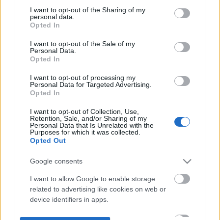
not limited to your visit or usage behaviour. You may click to
I want to opt-out of the Sharing of my
personal data.
grant or deny consent to Google and its third-party tags to
Opted In
use your data for below specified purposes in below Google
consent section.
I want to opt-out of the Sale of my
Personal Data.
Opted In
I want to opt-out of processing my
Personal Data for Targeted Advertising.
Opted In
I want to opt-out of Collection, Use,
Retention, Sale, and/or Sharing of my
Personal Data that Is Unrelated with the
Purposes for which it was collected.
Opted Out
Google consents
I want to allow Google to enable storage
related to advertising like cookies on web or
device identifiers in apps.
I want to allow my user data to be sent to