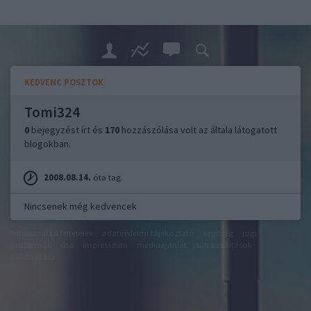
KEDVENC POSZTOK
Tomi324
0
bejegyzést írt és
170
hozzászólása volt az általa látogatott
blogokban.
2008.08.14.
óta tag.
Nincsenek még kedvencek
felhasználási feltételek
adatvédelmi tájékoztató
segítség
jogi
problémák
dsa
impresszum
médiaajánlat
süti beállítások
módosítása