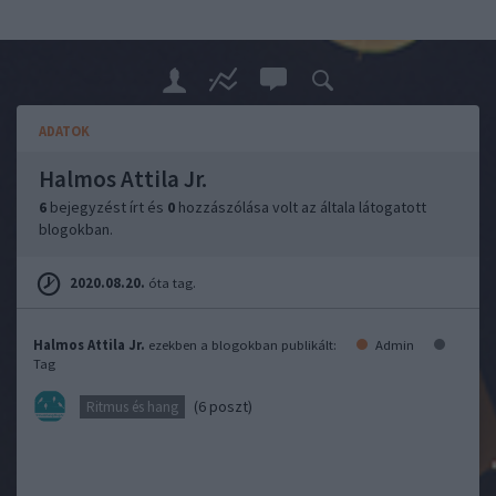
ADATOK
Halmos Attila Jr.
6
bejegyzést írt és
0
hozzászólása volt az általa látogatott
blogokban.
2020.08.20.
óta tag.
Halmos Attila Jr.
ezekben a blogokban publikált:
Admin
Tag
(6 poszt)
Ritmus és hang