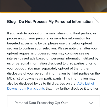
Blog -
Do Not Process My Personal Information
If you wish to opt-out of the sale, sharing to third parties, or
processing of your personal or sensitive information for
targeted advertising by us, please use the below opt-out
section to confirm your selection. Please note that after your
opt-out request is processed you may continue seeing
interest-based ads based on personal information utilized by
us or personal information disclosed to third parties prior to
your opt-out. You may separately opt-out of the further
disclosure of your personal information by third parties on the
IAB’s list of downstream participants. This information may
also be disclosed by us to third parties on the
IAB’s List of
Downstream Participants
that may further disclose it to other
third parties.
Please note that this website/app uses one or more Google
Personal Data Processing Opt Outs
services and may gather and store information including but