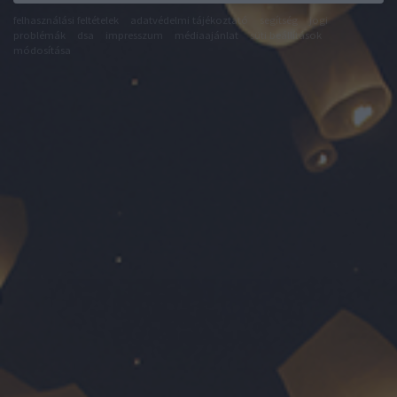
felhasználási feltételek
adatvédelmi tájékoztató
segítség
jogi
problémák
dsa
impresszum
médiaajánlat
süti beállítások
módosítása