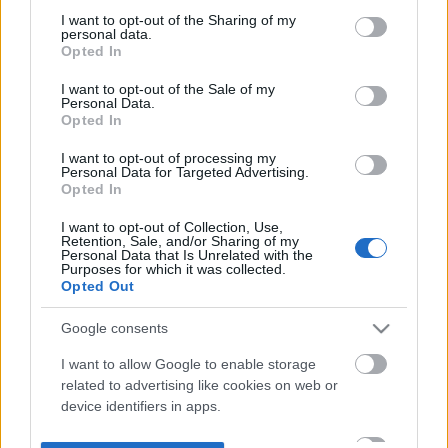
not limited to your visit or usage behaviour. You may click to
I want to opt-out of the Sharing of my
personal data.
grant or deny consent to Google and its third-party tags to
Opted In
use your data for below specified purposes in below Google
consent section.
I want to opt-out of the Sale of my
Personal Data.
Opted In
I want to opt-out of processing my
Personal Data for Targeted Advertising.
Opted In
I want to opt-out of Collection, Use,
Retention, Sale, and/or Sharing of my
Personal Data that Is Unrelated with the
Purposes for which it was collected.
Opted Out
Google consents
I want to allow Google to enable storage
related to advertising like cookies on web or
device identifiers in apps.
I want to allow my user data to be sent to