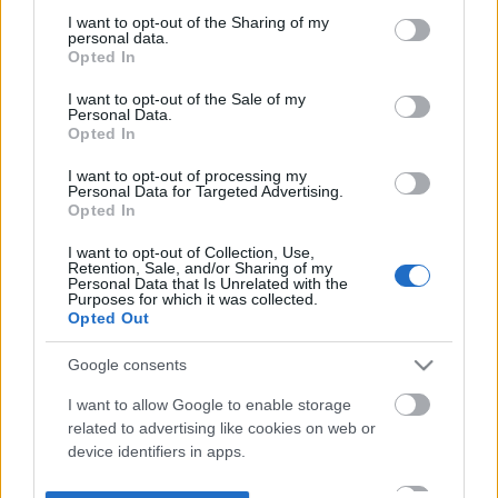
not limited to your visit or usage behaviour. You may click to
I want to opt-out of the Sharing of my
personal data.
grant or deny consent to Google and its third-party tags to
Opted In
use your data for below specified purposes in below Google
consent section.
I want to opt-out of the Sale of my
Personal Data.
Opted In
I want to opt-out of processing my
Personal Data for Targeted Advertising.
Opted In
I want to opt-out of Collection, Use,
Retention, Sale, and/or Sharing of my
Personal Data that Is Unrelated with the
Purposes for which it was collected.
Opted Out
Google consents
I want to allow Google to enable storage
related to advertising like cookies on web or
device identifiers in apps.
I want to allow my user data to be sent to