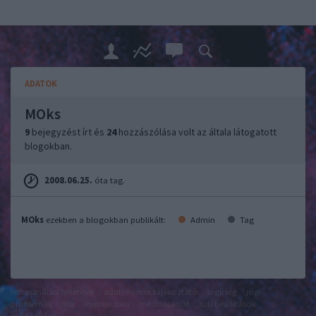
ADATOK
MOks
9
bejegyzést írt és
24
hozzászólása volt az általa látogatott
blogokban.
2008.06.25.
óta tag.
MOks
ezekben a blogokban publikált:
Admin
Tag
felhasználási feltételek
adatvédelmi tájékoztató
segítség
jogi
problémák
dsa
impresszum
médiaajánlat
süti beállítások
módosítása