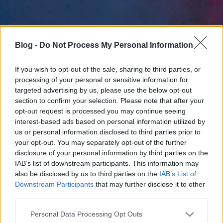
Blog -
Do Not Process My Personal Information
If you wish to opt-out of the sale, sharing to third parties, or
processing of your personal or sensitive information for
targeted advertising by us, please use the below opt-out
section to confirm your selection. Please note that after your
opt-out request is processed you may continue seeing
interest-based ads based on personal information utilized by
us or personal information disclosed to third parties prior to
your opt-out. You may separately opt-out of the further
disclosure of your personal information by third parties on the
IAB’s list of downstream participants. This information may
also be disclosed by us to third parties on the
IAB’s List of
Downstream Participants
that may further disclose it to other
third parties.
Please note that this website/app uses one or more Google
Personal Data Processing Opt Outs
services and may gather and store information including but