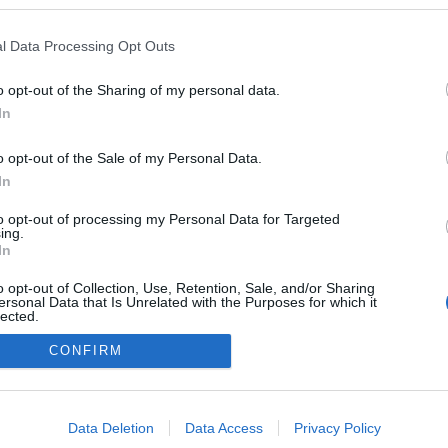
 blogokban publikált:
Admin
Tag
l Data Processing Opt Outs
o opt-out of the Sharing of my personal data.
In
adatvédelmi tájékoztató
segítség
impresszum
médiaajánlat
süti beállítások módosítása
o opt-out of the Sale of my Personal Data.
In
to opt-out of processing my Personal Data for Targeted
ing.
In
o opt-out of Collection, Use, Retention, Sale, and/or Sharing
ersonal Data that Is Unrelated with the Purposes for which it
lected.
Out
CONFIRM
consents
o allow Google to enable storage related to advertising like cookies on
Data Deletion
Data Access
Privacy Policy
evice identifiers in apps.