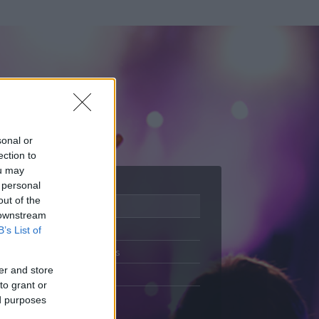
sonal or
ection to
ou may
 personal
out of the
Adatlap
 downstream
Aktivitás
B’s List of
Üzenetküldés
er and store
Kedvencek
to grant or
ed purposes