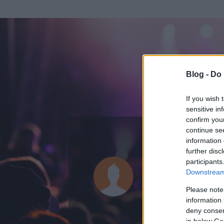
Blog -
Do 
If you wish 
sensitive in
confirm you
continue se
information 
ADATOK
further disc
participants
tamas11
Downstream 
0
bejegyzést írt
Please note
information 
2008.06.16.
ó
deny consent
in below Go