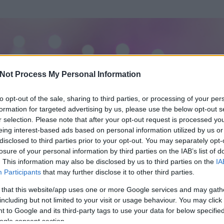
Not Process My Personal Information
to opt-out of the sale, sharing to third parties, or processing of your per
formation for targeted advertising by us, please use the below opt-out s
r selection. Please note that after your opt-out request is processed y
eing interest-based ads based on personal information utilized by us or
disclosed to third parties prior to your opt-out. You may separately opt-
losure of your personal information by third parties on the IAB’s list of
. This information may also be disclosed by us to third parties on the
IA
Participants
that may further disclose it to other third parties.
 és
1699
hozzászólása volt az általa látogatott blogokban.
 that this website/app uses one or more Google services and may gath
including but not limited to your visit or usage behaviour. You may click 
ta tag.
 to Google and its third-party tags to use your data for below specifi
ogle consent section.