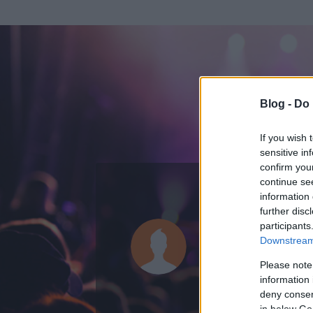
Blog -
Do 
If you wish 
sensitive in
confirm you
continue se
information 
ADATOK
further disc
participants
Szalahadin
Downstream 
0
bejegyzést írt
Please note
information 
2008.06.13.
ó
deny consent
in below Go