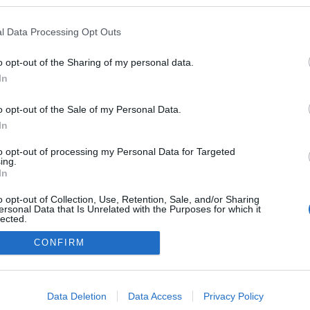
n a blogokban publikált:
Admin
Tag
l Data Processing Opt Outs
o opt-out of the Sharing of my personal data.
In
adatvédelmi tájékoztató
segítség
impresszum
médiaajánlat
süti beállítások módosítása
o opt-out of the Sale of my Personal Data.
In
to opt-out of processing my Personal Data for Targeted
ing.
In
o opt-out of Collection, Use, Retention, Sale, and/or Sharing
ersonal Data that Is Unrelated with the Purposes for which it
lected.
Out
CONFIRM
consents
o allow Google to enable storage related to advertising like cookies on
Data Deletion
Data Access
Privacy Policy
evice identifiers in apps.