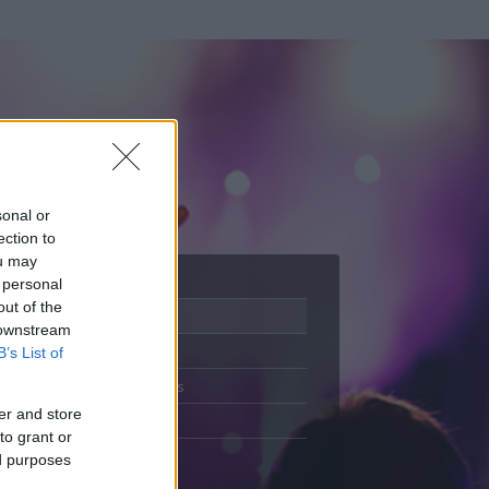
sonal or
ection to
ou may
 personal
out of the
Adatlap
 downstream
Aktivitás
B’s List of
Üzenetküldés
er and store
Kedvencek
to grant or
ed purposes