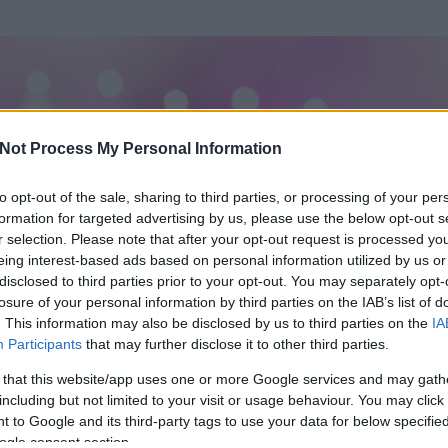
Not Process My Personal Information
to opt-out of the sale, sharing to third parties, or processing of your per
formation for targeted advertising by us, please use the below opt-out s
r selection. Please note that after your opt-out request is processed y
eing interest-based ads based on personal information utilized by us or
disclosed to third parties prior to your opt-out. You may separately opt-
losure of your personal information by third parties on the IAB’s list of
. This information may also be disclosed by us to third parties on the
IA
Participants
that may further disclose it to other third parties.
 és
519
hozzászólása volt az általa látogatott blogokban.
 that this website/app uses one or more Google services and may gath
including but not limited to your visit or usage behaviour. You may click 
ta tag.
 to Google and its third-party tags to use your data for below specifi
ogle consent section.