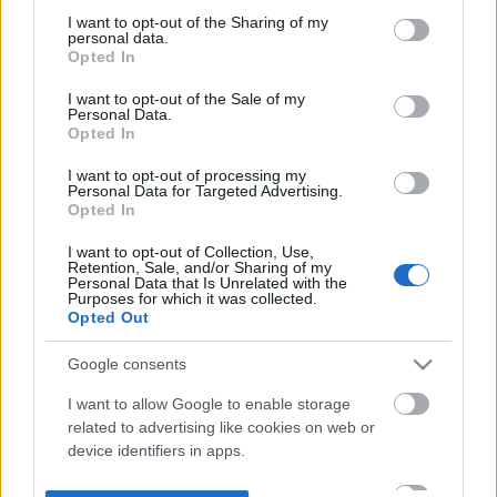
not limited to your visit or usage behaviour. You may click to
I want to opt-out of the Sharing of my
personal data.
grant or deny consent to Google and its third-party tags to
Opted In
use your data for below specified purposes in below Google
consent section.
I want to opt-out of the Sale of my
Personal Data.
Opted In
I want to opt-out of processing my
Personal Data for Targeted Advertising.
Opted In
I want to opt-out of Collection, Use,
Retention, Sale, and/or Sharing of my
Personal Data that Is Unrelated with the
Purposes for which it was collected.
Opted Out
Google consents
I want to allow Google to enable storage
related to advertising like cookies on web or
device identifiers in apps.
I want to allow my user data to be sent to