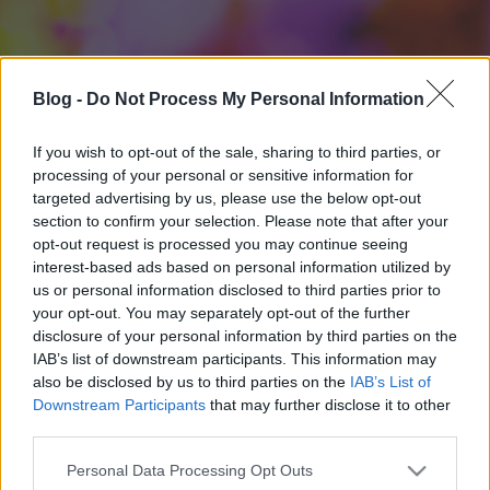
Blog -
Do Not Process My Personal Information
If you wish to opt-out of the sale, sharing to third parties, or
processing of your personal or sensitive information for
targeted advertising by us, please use the below opt-out
section to confirm your selection. Please note that after your
opt-out request is processed you may continue seeing
interest-based ads based on personal information utilized by
us or personal information disclosed to third parties prior to
your opt-out. You may separately opt-out of the further
disclosure of your personal information by third parties on the
IAB’s list of downstream participants. This information may
also be disclosed by us to third parties on the
IAB’s List of
Downstream Participants
that may further disclose it to other
third parties.
Please note that this website/app uses one or more Google
Personal Data Processing Opt Outs
services and may gather and store information including but