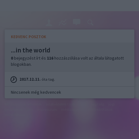
KEDVENC POSZTOK
...in the world
0
bejegyzést írt és
116
hozzászólása volt az általa látogatott
blogokban.
2017.12.11.
óta tag.
Nincsenek még kedvencek
felhasználási feltételek
adatvédelmi tájékoztató
segítség
jogi
problémák
dsa
impresszum
médiaajánlat
süti beállítások
módosítása