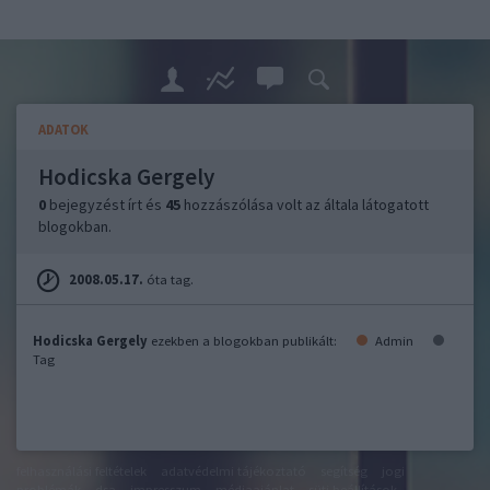
ADATOK
Hodicska Gergely
0
bejegyzést írt és
45
hozzászólása volt az általa látogatott
blogokban.
2008.05.17.
óta tag.
Hodicska Gergely
ezekben a blogokban publikált:
Admin
Tag
felhasználási feltételek
adatvédelmi tájékoztató
segítség
jogi
problémák
dsa
impresszum
médiaajánlat
süti beállítások