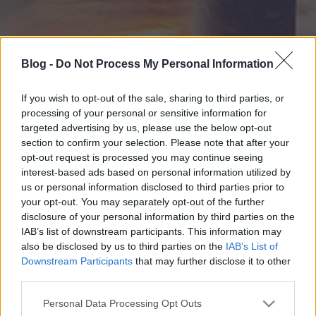
Blog -
Do Not Process My Personal Information
If you wish to opt-out of the sale, sharing to third parties, or
processing of your personal or sensitive information for
targeted advertising by us, please use the below opt-out
section to confirm your selection. Please note that after your
opt-out request is processed you may continue seeing
interest-based ads based on personal information utilized by
us or personal information disclosed to third parties prior to
your opt-out. You may separately opt-out of the further
disclosure of your personal information by third parties on the
IAB’s list of downstream participants. This information may
also be disclosed by us to third parties on the
IAB’s List of
Downstream Participants
that may further disclose it to other
third parties.
Please note that this website/app uses one or more Google
Personal Data Processing Opt Outs
services and may gather and store information including but