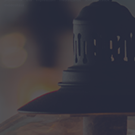
módosítása