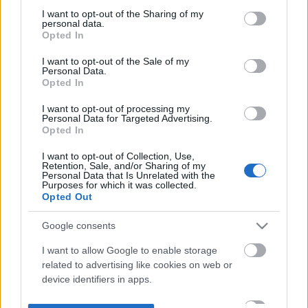
not limited to your visit or usage behaviour. You may click to
I want to opt-out of the Sharing of my
personal data.
grant or deny consent to Google and its third-party tags to
Opted In
use your data for below specified purposes in below Google
consent section.
I want to opt-out of the Sale of my
Personal Data.
Opted In
I want to opt-out of processing my
Personal Data for Targeted Advertising.
Opted In
I want to opt-out of Collection, Use,
Retention, Sale, and/or Sharing of my
Personal Data that Is Unrelated with the
Purposes for which it was collected.
Opted Out
Google consents
I want to allow Google to enable storage
related to advertising like cookies on web or
device identifiers in apps.
I want to allow my user data to be sent to