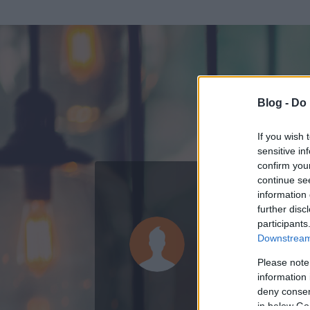
Blog -
Do 
If you wish 
sensitive in
confirm you
continue se
information 
ADATOK
further disc
participants
tatuman
Downstream 
0
bejegyzést írt
Please note
information 
2008.05.16.
ó
deny consent
in below Go