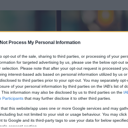
Not Process My Personal Information
to opt-out of the sale, sharing to third parties, or processing of your per
formation for targeted advertising by us, please use the below opt-out s
r selection. Please note that after your opt-out request is processed y
eing interest-based ads based on personal information utilized by us or
disclosed to third parties prior to your opt-out. You may separately opt-
losure of your personal information by third parties on the IAB’s list of
. This information may also be disclosed by us to third parties on the
IA
Participants
that may further disclose it to other third parties.
 és
130
hozzászólása volt az általa látogatott blogokban.
 that this website/app uses one or more Google services and may gath
including but not limited to your visit or usage behaviour. You may click 
ta tag.
 to Google and its third-party tags to use your data for below specifi
ogle consent section.