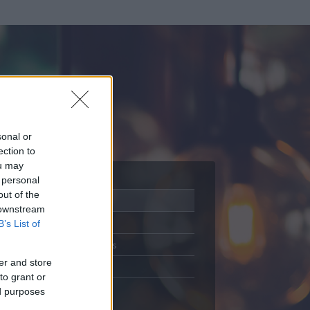
sonal or
ection to
ou may
 personal
out of the
Adatlap
 downstream
Aktivitás
B’s List of
Üzenetküldés
er and store
Kedvencek
to grant or
ed purposes