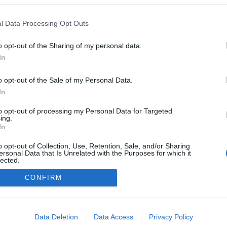
a blogokban publikált:
Admin
Tag
l Data Processing Opt Outs
o opt-out of the Sharing of my personal data.
In
adatvédelmi tájékoztató
segítség
impresszum
médiaajánlat
süti beállítások módosítása
o opt-out of the Sale of my Personal Data.
In
to opt-out of processing my Personal Data for Targeted
ing.
In
o opt-out of Collection, Use, Retention, Sale, and/or Sharing
ersonal Data that Is Unrelated with the Purposes for which it
lected.
Out
CONFIRM
consents
o allow Google to enable storage related to advertising like cookies on
Data Deletion
Data Access
Privacy Policy
evice identifiers in apps.