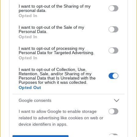
not limited to your visit or usage behaviour. You may click to
I want to opt-out of the Sharing of my
personal data.
grant or deny consent to Google and its third-party tags to
Opted In
use your data for below specified purposes in below Google
consent section.
I want to opt-out of the Sale of my
Personal Data.
Opted In
I want to opt-out of processing my
Personal Data for Targeted Advertising.
Opted In
I want to opt-out of Collection, Use,
Retention, Sale, and/or Sharing of my
Personal Data that Is Unrelated with the
Purposes for which it was collected.
Opted Out
Google consents
I want to allow Google to enable storage
related to advertising like cookies on web or
device identifiers in apps.
I want to allow my user data to be sent to