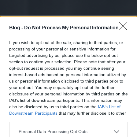
Blog -
Do Not Process My Personal Information
If you wish to opt-out of the sale, sharing to third parties, or
processing of your personal or sensitive information for
targeted advertising by us, please use the below opt-out
section to confirm your selection. Please note that after your
opt-out request is processed you may continue seeing
interest-based ads based on personal information utilized by
us or personal information disclosed to third parties prior to
your opt-out. You may separately opt-out of the further
disclosure of your personal information by third parties on the
IAB’s list of downstream participants. This information may
also be disclosed by us to third parties on the
IAB’s List of
Downstream Participants
that may further disclose it to other
third parties.
Please note that this website/app uses one or more Google
Personal Data Processing Opt Outs
services and may gather and store information including but