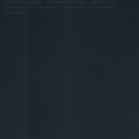
felhasználási feltételek
adatvédelmi tájékoztató
segítség
jogi
problémák
dsa
impresszum
médiaajánlat
süti beállítások
módosítása