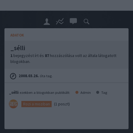
ADATOK
_sélli
1
bejegyzést írt és
87
hozzászólása volt az általa látogatott
blogokban.
2008.03.26.
óta tag.
_sélli
ezekben a blogokban publikált:
Admin
Tag
(1 poszt)
Rozi a moziban