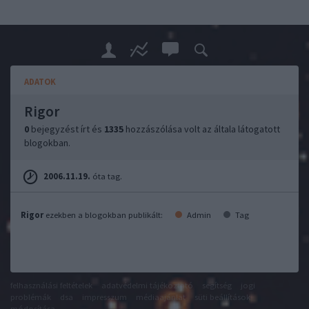
ADATOK
Rigor
0
bejegyzést írt és
1335
hozzászólása volt az általa látogatott
blogokban.
2006.11.19.
óta tag.
Rigor
ezekben a blogokban publikált:
Admin
Tag
felhasználási feltételek
adatvédelmi tájékoztató
segítség
jogi
problémák
dsa
impresszum
médiaajánlat
süti beállítások
módosítása