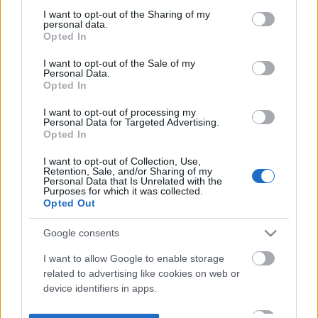
not limited to your visit or usage behaviour. You may click to
I want to opt-out of the Sharing of my
personal data.
grant or deny consent to Google and its third-party tags to
Opted In
use your data for below specified purposes in below Google
consent section.
I want to opt-out of the Sale of my
Personal Data.
Opted In
I want to opt-out of processing my
Personal Data for Targeted Advertising.
Opted In
I want to opt-out of Collection, Use,
Retention, Sale, and/or Sharing of my
Personal Data that Is Unrelated with the
Purposes for which it was collected.
Opted Out
Google consents
I want to allow Google to enable storage
related to advertising like cookies on web or
device identifiers in apps.
I want to allow my user data to be sent to