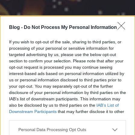
Blog -
Do Not Process My Personal Information
If you wish to opt-out of the sale, sharing to third parties, or
processing of your personal or sensitive information for
targeted advertising by us, please use the below opt-out
section to confirm your selection. Please note that after your
opt-out request is processed you may continue seeing
interest-based ads based on personal information utilized by
us or personal information disclosed to third parties prior to
your opt-out. You may separately opt-out of the further
disclosure of your personal information by third parties on the
IAB’s list of downstream participants. This information may
also be disclosed by us to third parties on the
IAB’s List of
Downstream Participants
that may further disclose it to other
third parties.
Please note that this website/app uses one or more Google
Personal Data Processing Opt Outs
services and may gather and store information including but