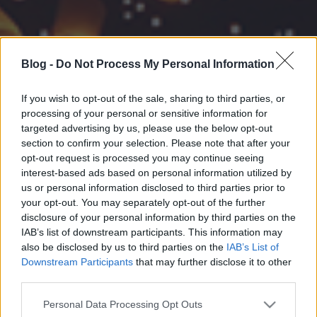
Blog -
Do Not Process My Personal Information
If you wish to opt-out of the sale, sharing to third parties, or
processing of your personal or sensitive information for
targeted advertising by us, please use the below opt-out
section to confirm your selection. Please note that after your
opt-out request is processed you may continue seeing
interest-based ads based on personal information utilized by
us or personal information disclosed to third parties prior to
your opt-out. You may separately opt-out of the further
disclosure of your personal information by third parties on the
IAB’s list of downstream participants. This information may
also be disclosed by us to third parties on the
IAB’s List of
Downstream Participants
that may further disclose it to other
third parties.
Please note that this website/app uses one or more Google
Personal Data Processing Opt Outs
services and may gather and store information including but