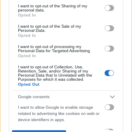
not limited to your visit or usage behaviour. You may click to
I want to opt-out of the Sharing of my
personal data.
grant or deny consent to Google and its third-party tags to
Opted In
use your data for below specified purposes in below Google
consent section.
I want to opt-out of the Sale of my
Personal Data.
Opted In
I want to opt-out of processing my
Personal Data for Targeted Advertising.
Opted In
I want to opt-out of Collection, Use,
Retention, Sale, and/or Sharing of my
Personal Data that Is Unrelated with the
Purposes for which it was collected.
Opted Out
Google consents
I want to allow Google to enable storage
related to advertising like cookies on web or
device identifiers in apps.
I want to allow my user data to be sent to