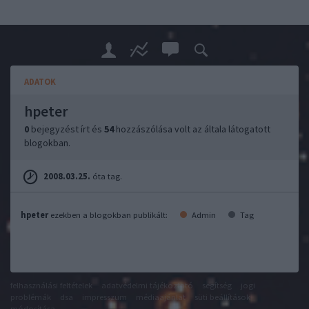
ADATOK
hpeter
0
bejegyzést írt és
54
hozzászólása volt az általa látogatott
blogokban.
2008.03.25.
óta tag.
hpeter
ezekben a blogokban publikált:
Admin
Tag
felhasználási feltételek
adatvédelmi tájékoztató
segítség
jogi
problémák
dsa
impresszum
médiaajánlat
süti beállítások
módosítása