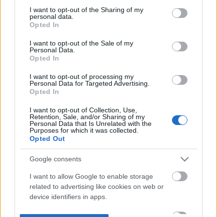
not limited to your visit or usage behaviour. You may click to
I want to opt-out of the Sharing of my
personal data.
grant or deny consent to Google and its third-party tags to
Opted In
use your data for below specified purposes in below Google
consent section.
I want to opt-out of the Sale of my
Personal Data.
Opted In
I want to opt-out of processing my
Personal Data for Targeted Advertising.
Opted In
I want to opt-out of Collection, Use,
Retention, Sale, and/or Sharing of my
Personal Data that Is Unrelated with the
Purposes for which it was collected.
Opted Out
Google consents
I want to allow Google to enable storage
related to advertising like cookies on web or
device identifiers in apps.
I want to allow my user data to be sent to