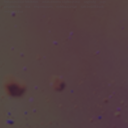
felhasználási feltételek
adatvédelmi tájékoztató
segítség
jogi
problémák
dsa
impresszum
médiaajánlat
süti beállítások
módosítása