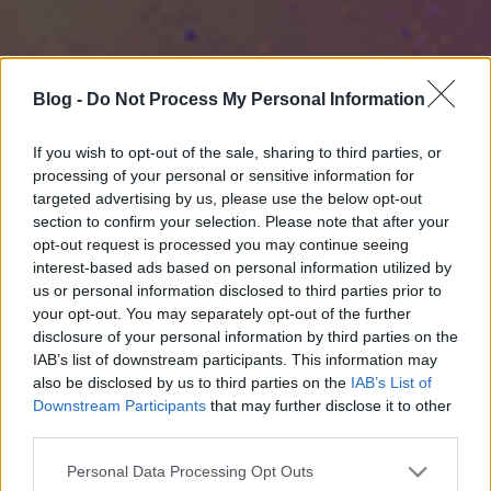
Blog -
Do Not Process My Personal Information
If you wish to opt-out of the sale, sharing to third parties, or
processing of your personal or sensitive information for
targeted advertising by us, please use the below opt-out
section to confirm your selection. Please note that after your
opt-out request is processed you may continue seeing
interest-based ads based on personal information utilized by
us or personal information disclosed to third parties prior to
your opt-out. You may separately opt-out of the further
disclosure of your personal information by third parties on the
IAB’s list of downstream participants. This information may
also be disclosed by us to third parties on the
IAB’s List of
Downstream Participants
that may further disclose it to other
third parties.
Please note that this website/app uses one or more Google
Personal Data Processing Opt Outs
services and may gather and store information including but