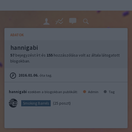
ADATOK
hannigabi
57
bejegyzést írt és
155
hozzászólása volt az általa látogatott
blogokban.
2016.01.06.
óta tag.
hannigabi
ezekben a blogokban publikált:
Admin
Tag
(25 poszt)
Smoking Barrels