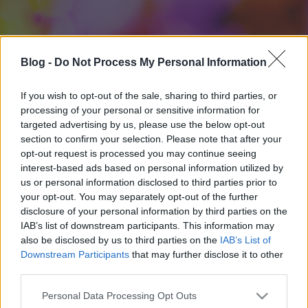
Blog -
Do Not Process My Personal Information
If you wish to opt-out of the sale, sharing to third parties, or
processing of your personal or sensitive information for
targeted advertising by us, please use the below opt-out
section to confirm your selection. Please note that after your
opt-out request is processed you may continue seeing
interest-based ads based on personal information utilized by
us or personal information disclosed to third parties prior to
your opt-out. You may separately opt-out of the further
disclosure of your personal information by third parties on the
IAB’s list of downstream participants. This information may
also be disclosed by us to third parties on the
IAB’s List of
Downstream Participants
that may further disclose it to other
third parties.
Please note that this website/app uses one or more Google
Personal Data Processing Opt Outs
services and may gather and store information including but