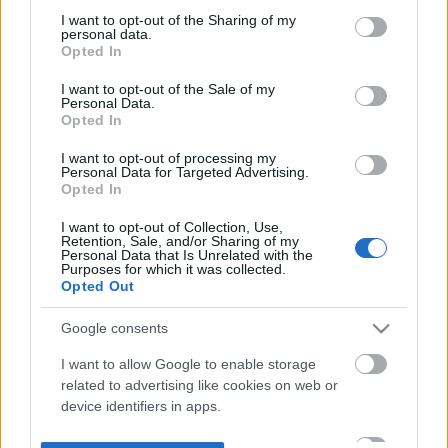
not limited to your visit or usage behaviour. You may click to
I want to opt-out of the Sharing of my
personal data.
grant or deny consent to Google and its third-party tags to
Opted In
use your data for below specified purposes in below Google
consent section.
I want to opt-out of the Sale of my
Personal Data.
Opted In
I want to opt-out of processing my
Personal Data for Targeted Advertising.
Opted In
I want to opt-out of Collection, Use,
Retention, Sale, and/or Sharing of my
Personal Data that Is Unrelated with the
Purposes for which it was collected.
Opted Out
Google consents
I want to allow Google to enable storage
related to advertising like cookies on web or
device identifiers in apps.
I want to allow my user data to be sent to