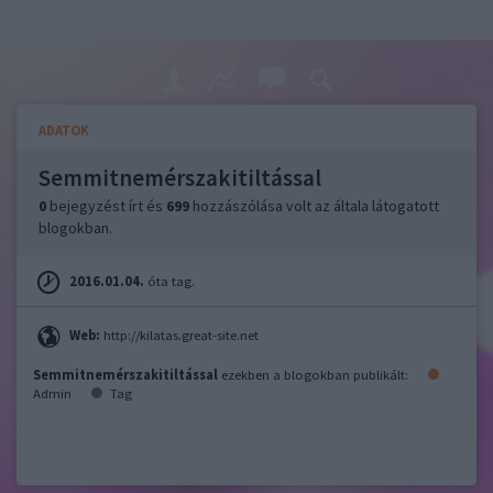
ADATOK
Semmitnemérszakitiltással
0
bejegyzést írt és
699
hozzászólása volt az általa látogatott
blogokban.
2016.01.04.
óta tag.
Web:
http://kilatas.great-site.net
Semmitnemérszakitiltással
ezekben a blogokban publikált:
Admin
Tag