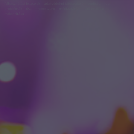
felhasználási feltételek
adatvédelmi tájékoztató
segítség
jogi
problémák
dsa
impresszum
médiaajánlat
süti beállítások
módosítása