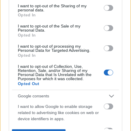
not limited to your visit or usage behaviour. You may click to
I want to opt-out of the Sharing of my
personal data.
grant or deny consent to Google and its third-party tags to
Opted In
use your data for below specified purposes in below Google
consent section.
I want to opt-out of the Sale of my
Personal Data.
Opted In
I want to opt-out of processing my
Personal Data for Targeted Advertising.
Opted In
I want to opt-out of Collection, Use,
Retention, Sale, and/or Sharing of my
Personal Data that Is Unrelated with the
Purposes for which it was collected.
Opted Out
Google consents
I want to allow Google to enable storage
related to advertising like cookies on web or
device identifiers in apps.
I want to allow my user data to be sent to