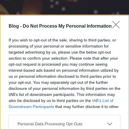
Blog -
Do Not Process My Personal Information
If you wish to opt-out of the sale, sharing to third parties, or
processing of your personal or sensitive information for
targeted advertising by us, please use the below opt-out
section to confirm your selection. Please note that after your
opt-out request is processed you may continue seeing
interest-based ads based on personal information utilized by
us or personal information disclosed to third parties prior to
your opt-out. You may separately opt-out of the further
disclosure of your personal information by third parties on the
IAB’s list of downstream participants. This information may
also be disclosed by us to third parties on the
IAB’s List of
Downstream Participants
that may further disclose it to other
third parties.
Please note that this website/app uses one or more Google
Personal Data Processing Opt Outs
services and may gather and store information including but