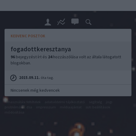
KEDVENC POSZTOK
fogadottkeresztanya
96
bejegyzést írt és
24
hozzászólása volt az általa látogatott
blogokban.
2015.09.11.
óta tag.
Nincsenek még kedvencek
felhasználási feltételek
adatvédelmi tájékoztató
segítség
jogi
problémák
dsa
impresszum
médiaajánlat
süti beállítások
módosítása