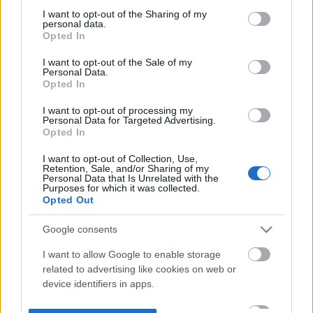
not limited to your visit or usage behaviour. You may click to
I want to opt-out of the Sharing of my
personal data.
grant or deny consent to Google and its third-party tags to
Opted In
use your data for below specified purposes in below Google
consent section.
I want to opt-out of the Sale of my
Personal Data.
Opted In
I want to opt-out of processing my
Personal Data for Targeted Advertising.
Opted In
I want to opt-out of Collection, Use,
Retention, Sale, and/or Sharing of my
Personal Data that Is Unrelated with the
Purposes for which it was collected.
Opted Out
Google consents
I want to allow Google to enable storage
related to advertising like cookies on web or
device identifiers in apps.
I want to allow my user data to be sent to