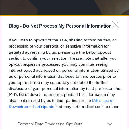
Blog -
Do Not Process My Personal Information
If you wish to opt-out of the sale, sharing to third parties, or
processing of your personal or sensitive information for
targeted advertising by us, please use the below opt-out
section to confirm your selection. Please note that after your
opt-out request is processed you may continue seeing
interest-based ads based on personal information utilized by
us or personal information disclosed to third parties prior to
your opt-out. You may separately opt-out of the further
disclosure of your personal information by third parties on the
IAB’s list of downstream participants. This information may
also be disclosed by us to third parties on the
IAB’s List of
Downstream Participants
that may further disclose it to other
third parties.
Please note that this website/app uses one or more Google
Personal Data Processing Opt Outs
services and may gather and store information including but