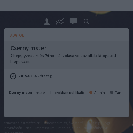
ADATOK
Cserny mster
0
bejegyzést írt és
70
hozzászólása volt az általa látogatott
blogokban.
2015.09.07.
óta tag.
Cserny mster
ezekben a blogokban publikált:
Admin
Tag
felhasználási feltételek
adatvédelmi tájékoztató
segítség
jogi
problémák
dsa
impresszum
médiaajánlat
süti beállítások
módosítása