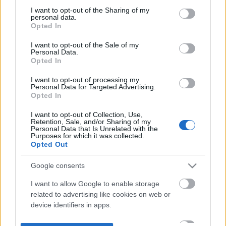
not limited to your visit or usage behaviour. You may click to
I want to opt-out of the Sharing of my
personal data.
grant or deny consent to Google and its third-party tags to
Opted In
use your data for below specified purposes in below Google
consent section.
I want to opt-out of the Sale of my
Personal Data.
Opted In
I want to opt-out of processing my
Personal Data for Targeted Advertising.
Opted In
I want to opt-out of Collection, Use,
Retention, Sale, and/or Sharing of my
Personal Data that Is Unrelated with the
Purposes for which it was collected.
Opted Out
Google consents
I want to allow Google to enable storage
related to advertising like cookies on web or
device identifiers in apps.
I want to allow my user data to be sent to