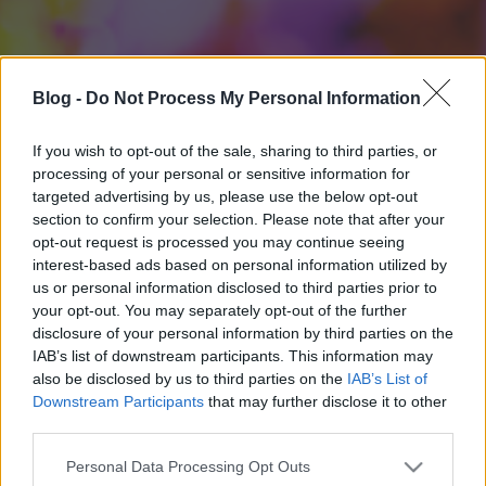
Blog -
Do Not Process My Personal Information
If you wish to opt-out of the sale, sharing to third parties, or
processing of your personal or sensitive information for
targeted advertising by us, please use the below opt-out
section to confirm your selection. Please note that after your
opt-out request is processed you may continue seeing
interest-based ads based on personal information utilized by
us or personal information disclosed to third parties prior to
your opt-out. You may separately opt-out of the further
disclosure of your personal information by third parties on the
IAB’s list of downstream participants. This information may
also be disclosed by us to third parties on the
IAB’s List of
Downstream Participants
that may further disclose it to other
third parties.
Please note that this website/app uses one or more Google
Personal Data Processing Opt Outs
services and may gather and store information including but