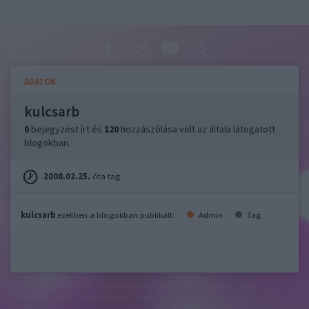
ADATOK
kulcsarb
0
bejegyzést írt és
120
hozzászólása volt az általa látogatott
blogokban.
2008.02.25.
óta tag.
kulcsarb
ezekben a blogokban publikált:
Admin
Tag
felhasználási feltételek
adatvédelmi tájékoztató
segítség
jogi
problémák
dsa
impresszum
médiaajánlat
süti beállítások
módosítása