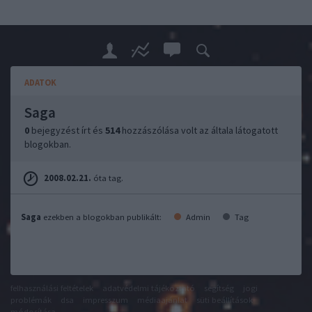
ADATOK
Saga
0
bejegyzést írt és
514
hozzászólása volt az általa látogatott
blogokban.
2008.02.21.
óta tag.
Saga
ezekben a blogokban publikált:
Admin
Tag
felhasználási feltételek
adatvédelmi tájékoztató
segítség
jogi
problémák
dsa
impresszum
médiaajánlat
süti beállítások
módosítása