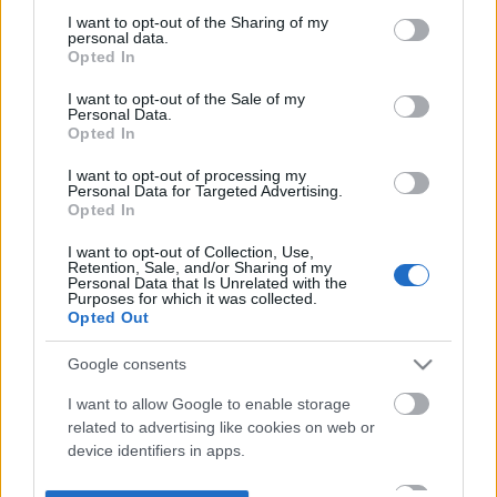
not limited to your visit or usage behaviour. You may click to
I want to opt-out of the Sharing of my
personal data.
grant or deny consent to Google and its third-party tags to
Opted In
use your data for below specified purposes in below Google
consent section.
I want to opt-out of the Sale of my
Personal Data.
Opted In
I want to opt-out of processing my
Personal Data for Targeted Advertising.
Opted In
I want to opt-out of Collection, Use,
Retention, Sale, and/or Sharing of my
Personal Data that Is Unrelated with the
Purposes for which it was collected.
Opted Out
Google consents
I want to allow Google to enable storage
related to advertising like cookies on web or
device identifiers in apps.
I want to allow my user data to be sent to