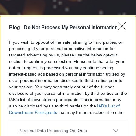
Blog -
Do Not Process My Personal Information
If you wish to opt-out of the sale, sharing to third parties, or
processing of your personal or sensitive information for
targeted advertising by us, please use the below opt-out
section to confirm your selection. Please note that after your
opt-out request is processed you may continue seeing
interest-based ads based on personal information utilized by
us or personal information disclosed to third parties prior to
your opt-out. You may separately opt-out of the further
disclosure of your personal information by third parties on the
IAB’s list of downstream participants. This information may
also be disclosed by us to third parties on the
IAB’s List of
Downstream Participants
that may further disclose it to other
third parties.
Please note that this website/app uses one or more Google
Personal Data Processing Opt Outs
services and may gather and store information including but