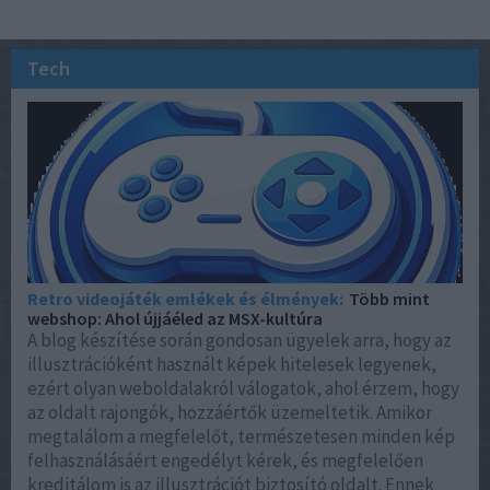
Tech
Retro videojáték emlékek és élmények:
Több mint
webshop: Ahol újjáéled az MSX-kultúra
A blog készítése során gondosan ügyelek arra, hogy az
illusztrációként használt képek hitelesek legyenek,
ezért olyan weboldalakról válogatok, ahol érzem, hogy
az oldalt rajongók, hozzáértők üzemeltetik. Amikor
megtalálom a megfelelőt, természetesen minden kép
felhasználásáért engedélyt kérek, és megfelelően
kreditálom is az illusztrációt biztosító oldalt. Ennek