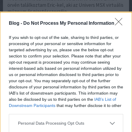
örvén találkoztam Eric-kel, aki az Univers MSX virtuális
múzeum és piactér szerzője.…
Blog -
Do Not Process My Personal Information
If you wish to opt-out of the sale, sharing to third parties, or
processing of your personal or sensitive information for
targeted advertising by us, please use the below opt-out
section to confirm your selection. Please note that after your
opt-out request is processed you may continue seeing
interest-based ads based on personal information utilized by
akkumulátor árak, Nyári gumi, motorolaj:
What Is AI
us or personal information disclosed to third parties prior to
Visibility and Why Does It Matter for Businesses in 2026?
your opt-out. You may separately opt-out of the further
What Is AI Visibility and Why Does It Matter for
disclosure of your personal information by third parties on the
Businesses in 2026? AI visibility is the measurable
IAB’s list of downstream participants. This information may
presence of your brand inside AI-generated answers —
also be disclosed by us to third parties on the
IAB’s List of
in ChatGPT, Perplexity, Microsoft Copilot, and Google’s
Downstream Participants
that may further disclose it to other
AI Overviews — rather than only in the classic list of
third parties.
blue links. It matters in 2026 because that is where
buying decisions increasingly begin: when an AI system
Please note that this website/app uses one or more Google
Personal Data Processing Opt Outs
services and may gather and store information including but
cites your brand, you shape the shortlist; when it cites