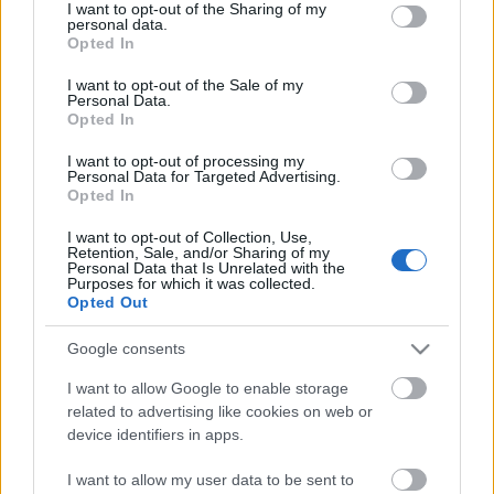
not limited to your visit or usage behaviour. You may click to
I want to opt-out of the Sharing of my
only your…
personal data.
grant or deny consent to Google and its third-party tags to
Opted In
use your data for below specified purposes in below Google
consent section.
I want to opt-out of the Sale of my
Personal Data.
Opted In
I want to opt-out of processing my
Personal Data for Targeted Advertising.
Opted In
I want to opt-out of Collection, Use,
SzerszámokITT:
AI Marketing Strategy for SMBs: A
Retention, Sale, and/or Sharing of my
Practical Guide for Small and Medium Businesses
Personal Data that Is Unrelated with the
AI Marketing Strategy for SMBs: A Practical Guide for
Purposes for which it was collected.
Opted Out
Small and Medium Businesses Small and medium-
sized businesses do not need an enterprise budget to
Google consents
win in AI search. AI visibility — whether ChatGPT,
Perplexity, Google AI Overviews, or Copilot cite your
I want to allow Google to enable storage
business when buyers ask for recommendations —
related to advertising like cookies on web or
rewards niche authority, factual density, and technical
device identifiers in apps.
hygiene more than raw domain size. This guide covers
the strategy that works for…
I want to allow my user data to be sent to