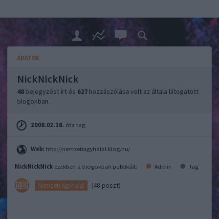
ADATOK
NickNickNick
48
bejegyzést írt és
627
hozzászólása volt az általa látogatott
blogokban.
2008.02.18.
óta tag.
Web:
http://nemzetiagyhalal.blog.hu/
NickNickNick
ezekben a blogokban publikált:
Admin
Tag
(48 poszt)
Nemzeti Agyhalál