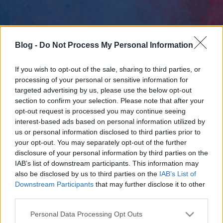
Blog -
Do Not Process My Personal Information
If you wish to opt-out of the sale, sharing to third parties, or
processing of your personal or sensitive information for
targeted advertising by us, please use the below opt-out
section to confirm your selection. Please note that after your
opt-out request is processed you may continue seeing
interest-based ads based on personal information utilized by
us or personal information disclosed to third parties prior to
your opt-out. You may separately opt-out of the further
disclosure of your personal information by third parties on the
IAB’s list of downstream participants. This information may
also be disclosed by us to third parties on the
IAB’s List of
Downstream Participants
that may further disclose it to other
third parties.
Please note that this website/app uses one or more Google
Personal Data Processing Opt Outs
services and may gather and store information including but