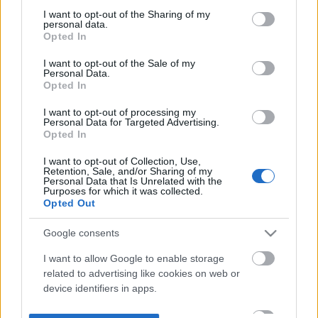
not limited to your visit or usage behaviour. You may click to
I want to opt-out of the Sharing of my
personal data.
grant or deny consent to Google and its third-party tags to
Opted In
use your data for below specified purposes in below Google
consent section.
I want to opt-out of the Sale of my
Personal Data.
Opted In
I want to opt-out of processing my
Personal Data for Targeted Advertising.
Opted In
I want to opt-out of Collection, Use,
Retention, Sale, and/or Sharing of my
Personal Data that Is Unrelated with the
Purposes for which it was collected.
Opted Out
Google consents
I want to allow Google to enable storage
related to advertising like cookies on web or
device identifiers in apps.
I want to allow my user data to be sent to