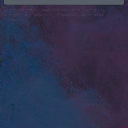
felhasználási feltételek
adatvédelmi tájékoztató
segítség
jogi
problémák
dsa
impresszum
médiaajánlat
süti beállítások
módosítása