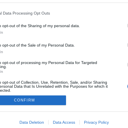
veheviz.blog.hu
l Data Processing Opt Outs
a blogokban publikált:
Admin
Tag
 poszt)
o opt-out of the Sharing of my personal data.
In
(387 poszt)
z
o opt-out of the Sale of my Personal Data.
In
to opt-out of processing my Personal Data for Targeted
adatvédelmi tájékoztató
segítség
ing.
impresszum
médiaajánlat
süti beállítások módosítása
In
o opt-out of Collection, Use, Retention, Sale, and/or Sharing
ersonal Data that Is Unrelated with the Purposes for which it
lected.
Out
CONFIRM
consents
o allow Google to enable storage related to advertising like cookies on
Data Deletion
Data Access
Privacy Policy
evice identifiers in apps.