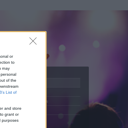
sonal or
ection to
ou may
 personal
out of the
Adatlap
 downstream
Aktivitás
B’s List of
Üzenetküldés
er and store
Kedvencek
to grant or
ed purposes