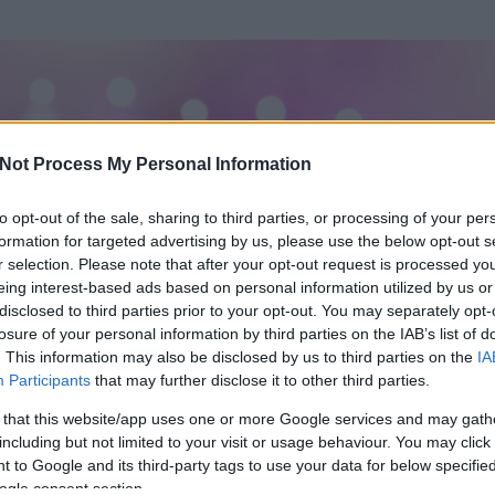
Not Process My Personal Information
to opt-out of the sale, sharing to third parties, or processing of your per
formation for targeted advertising by us, please use the below opt-out s
r selection. Please note that after your opt-out request is processed y
eing interest-based ads based on personal information utilized by us or
disclosed to third parties prior to your opt-out. You may separately opt-
losure of your personal information by third parties on the IAB’s list of
. This information may also be disclosed by us to third parties on the
IA
Participants
that may further disclose it to other third parties.
rt és
1
hozzászólása volt az általa látogatott blogokban.
 that this website/app uses one or more Google services and may gath
including but not limited to your visit or usage behaviour. You may click 
ta tag.
 to Google and its third-party tags to use your data for below specifi
ogle consent section.