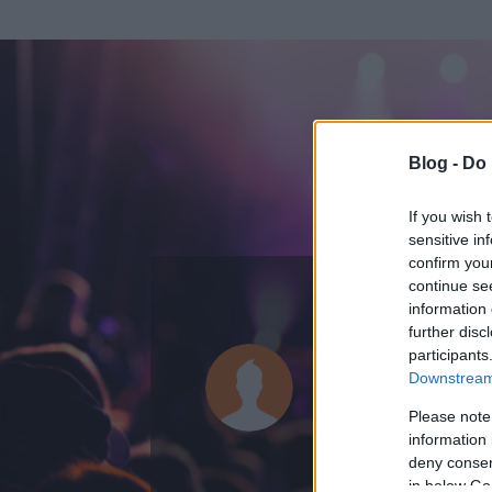
Blog -
Do 
If you wish 
sensitive in
confirm you
continue se
information 
ADATOK
further disc
participants
heviz fan
Downstream 
388
bejegyzést í
Please note
information 
2015.05.15.
ó
deny consent
in below Go