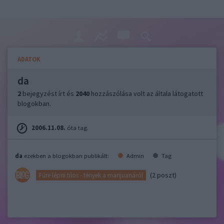
ADATOK
da
2
bejegyzést írt és
2040
hozzászólása volt az általa látogatott
blogokban.
2006.11.08.
óta tag.
da
ezekben a blogokban publikált:
Admin
Tag
(2 poszt)
Fűre lépni tilos - tények a marijuanáról