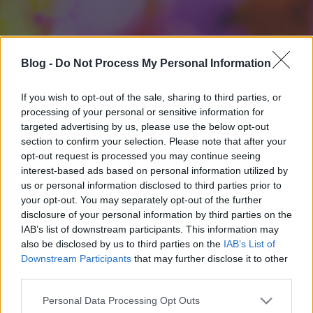
Blog -
Do Not Process My Personal Information
If you wish to opt-out of the sale, sharing to third parties, or
processing of your personal or sensitive information for
targeted advertising by us, please use the below opt-out
section to confirm your selection. Please note that after your
opt-out request is processed you may continue seeing
interest-based ads based on personal information utilized by
us or personal information disclosed to third parties prior to
your opt-out. You may separately opt-out of the further
disclosure of your personal information by third parties on the
IAB’s list of downstream participants. This information may
also be disclosed by us to third parties on the
IAB’s List of
Downstream Participants
that may further disclose it to other
third parties.
Please note that this website/app uses one or more Google
Personal Data Processing Opt Outs
services and may gather and store information including but