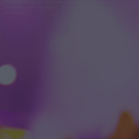
felhasználási feltételek
adatvédelmi tájékoztató
segítség
jogi
problémák
dsa
impresszum
médiaajánlat
süti beállítások
módosítása