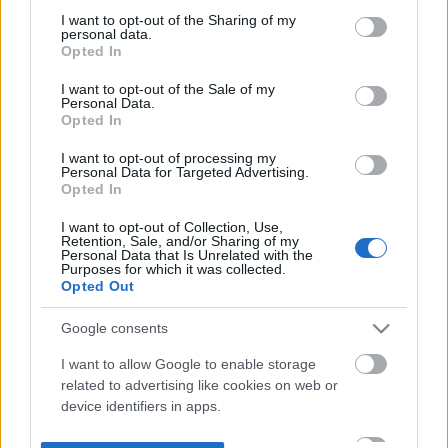
not limited to your visit or usage behaviour. You may click to
I want to opt-out of the Sharing of my
personal data.
grant or deny consent to Google and its third-party tags to
Opted In
use your data for below specified purposes in below Google
consent section.
I want to opt-out of the Sale of my
Personal Data.
Opted In
I want to opt-out of processing my
Personal Data for Targeted Advertising.
Opted In
I want to opt-out of Collection, Use,
Retention, Sale, and/or Sharing of my
Personal Data that Is Unrelated with the
Purposes for which it was collected.
Opted Out
Google consents
I want to allow Google to enable storage
related to advertising like cookies on web or
device identifiers in apps.
I want to allow my user data to be sent to