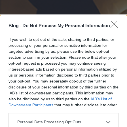
Blog -
Do Not Process My Personal Information
If you wish to opt-out of the sale, sharing to third parties, or
processing of your personal or sensitive information for
targeted advertising by us, please use the below opt-out
section to confirm your selection. Please note that after your
opt-out request is processed you may continue seeing
interest-based ads based on personal information utilized by
us or personal information disclosed to third parties prior to
your opt-out. You may separately opt-out of the further
disclosure of your personal information by third parties on the
IAB’s list of downstream participants. This information may
also be disclosed by us to third parties on the
IAB’s List of
Downstream Participants
that may further disclose it to other
third parties.
Please note that this website/app uses one or more Google
Personal Data Processing Opt Outs
services and may gather and store information including but