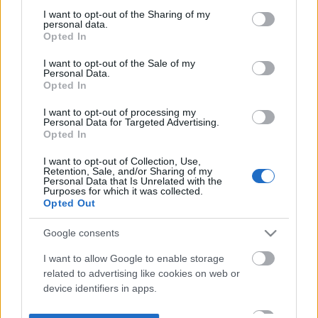
not limited to your visit or usage behaviour. You may click to
I want to opt-out of the Sharing of my
personal data.
grant or deny consent to Google and its third-party tags to
Opted In
use your data for below specified purposes in below Google
consent section.
I want to opt-out of the Sale of my
Personal Data.
Opted In
I want to opt-out of processing my
Personal Data for Targeted Advertising.
Opted In
I want to opt-out of Collection, Use,
Retention, Sale, and/or Sharing of my
Personal Data that Is Unrelated with the
Purposes for which it was collected.
Opted Out
Google consents
I want to allow Google to enable storage
related to advertising like cookies on web or
device identifiers in apps.
I want to allow my user data to be sent to