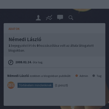
ADATOK
Némedi László
1
bejegyzést írt és
0
hozzászólása volt az általa látogatott
blogokban.
2008.02.14.
óta tag.
Némedi László
ezekben a blogokban publikált:
Admin
Tag
(1 poszt)
Történelem mindenkinek