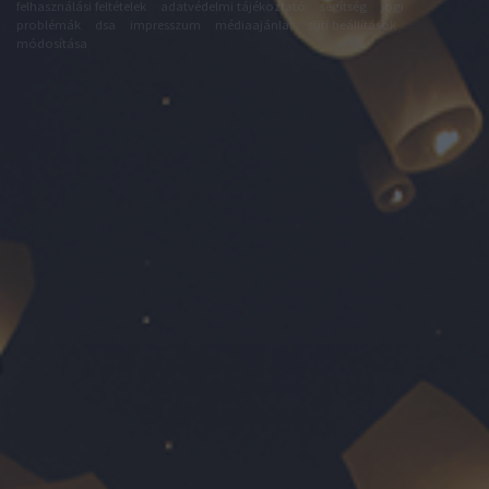
felhasználási feltételek
adatvédelmi tájékoztató
segítség
jogi
problémák
dsa
impresszum
médiaajánlat
süti beállítások
módosítása