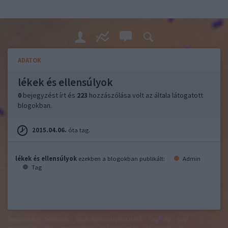
ADATOK
lékek és ellensúlyok
0
bejegyzést írt és
223
hozzászólása volt az általa látogatott
blogokban.
2015.04.06.
óta tag.
lékek és ellensúlyok
ezekben a blogokban publikált:
Admin
Tag
felhasználási feltételek
adatvédelmi tájékoztató
segítség
jogi
problémák
dsa
impresszum
médiaajánlat
süti beállítások