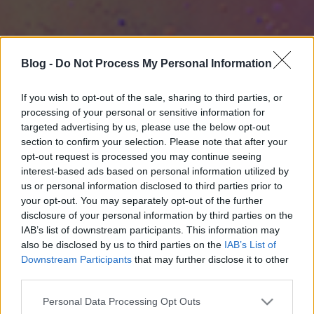
Blog -
Do Not Process My Personal Information
If you wish to opt-out of the sale, sharing to third parties, or
processing of your personal or sensitive information for
targeted advertising by us, please use the below opt-out
section to confirm your selection. Please note that after your
opt-out request is processed you may continue seeing
interest-based ads based on personal information utilized by
us or personal information disclosed to third parties prior to
your opt-out. You may separately opt-out of the further
disclosure of your personal information by third parties on the
IAB’s list of downstream participants. This information may
also be disclosed by us to third parties on the
IAB’s List of
Downstream Participants
that may further disclose it to other
third parties.
Please note that this website/app uses one or more Google
Personal Data Processing Opt Outs
services and may gather and store information including but