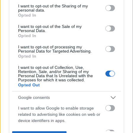
not limited to your visit or usage behaviour. You may click to
I want to opt-out of the Sharing of my
personal data.
grant or deny consent to Google and its third-party tags to
Opted In
use your data for below specified purposes in below Google
consent section.
I want to opt-out of the Sale of my
Personal Data.
Opted In
I want to opt-out of processing my
Personal Data for Targeted Advertising.
Opted In
I want to opt-out of Collection, Use,
Retention, Sale, and/or Sharing of my
Personal Data that Is Unrelated with the
Purposes for which it was collected.
Opted Out
Google consents
I want to allow Google to enable storage
related to advertising like cookies on web or
device identifiers in apps.
I want to allow my user data to be sent to