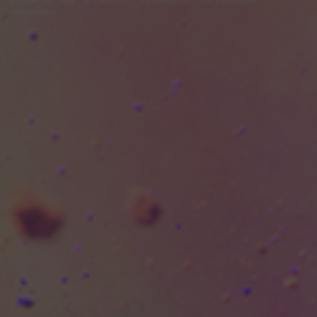
módosítása