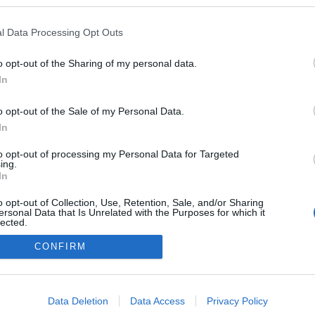
kben a blogokban publikált:
Admin
Tag
l Data Processing Opt Outs
o opt-out of the Sharing of my personal data.
In
adatvédelmi tájékoztató
segítség
impresszum
médiaajánlat
süti beállítások módosítása
o opt-out of the Sale of my Personal Data.
In
to opt-out of processing my Personal Data for Targeted
ing.
In
o opt-out of Collection, Use, Retention, Sale, and/or Sharing
ersonal Data that Is Unrelated with the Purposes for which it
lected.
Out
CONFIRM
consents
o allow Google to enable storage related to advertising like cookies on
Data Deletion
Data Access
Privacy Policy
evice identifiers in apps.