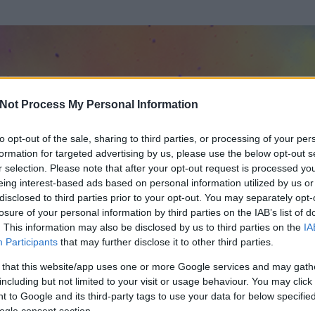
Not Process My Personal Information
to opt-out of the sale, sharing to third parties, or processing of your per
formation for targeted advertising by us, please use the below opt-out s
r selection. Please note that after your opt-out request is processed y
eing interest-based ads based on personal information utilized by us or
disclosed to third parties prior to your opt-out. You may separately opt-
losure of your personal information by third parties on the IAB’s list of
. This information may also be disclosed by us to third parties on the
IA
rres
Participants
that may further disclose it to other third parties.
 és
2800
hozzászólása volt az általa látogatott blogokban.
 that this website/app uses one or more Google services and may gath
including but not limited to your visit or usage behaviour. You may click 
ta tag.
 to Google and its third-party tags to use your data for below specifi
ogle consent section.