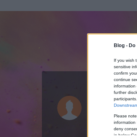
Blog -
Do 
If you wish 
sensitive in
confirm you
continue se
information 
ADATOK
further disc
participants
bElannaTo
Downstream 
0
bejegyzést írt
Please note
information 
2015.04.01.
ó
deny consent
in below Go