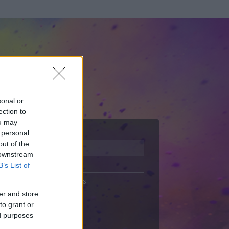
sonal or
ection to
ou may
 personal
out of the
Adatlap
 downstream
Aktivitás
B’s List of
Üzenetküldés
er and store
Kedvencek
to grant or
ed purposes