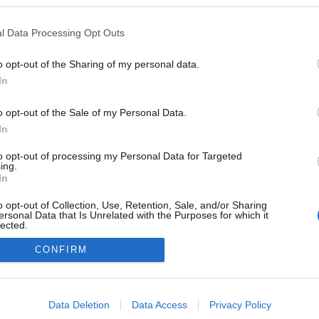
a blogokban publikált:
Admin
Tag
l Data Processing Opt Outs
o opt-out of the Sharing of my personal data.
In
adatvédelmi tájékoztató
segítség
impresszum
médiaajánlat
süti beállítások módosítása
o opt-out of the Sale of my Personal Data.
In
to opt-out of processing my Personal Data for Targeted
ing.
In
o opt-out of Collection, Use, Retention, Sale, and/or Sharing
ersonal Data that Is Unrelated with the Purposes for which it
lected.
Out
CONFIRM
consents
o allow Google to enable storage related to advertising like cookies on
Data Deletion
Data Access
Privacy Policy
evice identifiers in apps.