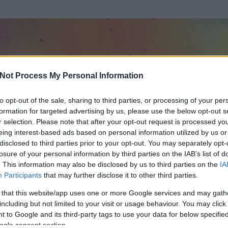
Not Process My Personal Information
to opt-out of the sale, sharing to third parties, or processing of your per
formation for targeted advertising by us, please use the below opt-out s
r selection. Please note that after your opt-out request is processed y
eing interest-based ads based on personal information utilized by us or
disclosed to third parties prior to your opt-out. You may separately opt-
losure of your personal information by third parties on the IAB’s list of
. This information may also be disclosed by us to third parties on the
IA
Participants
that may further disclose it to other third parties.
 és
56
hozzászólása volt az általa látogatott blogokban.
 that this website/app uses one or more Google services and may gath
including but not limited to your visit or usage behaviour. You may click 
ta tag.
 to Google and its third-party tags to use your data for below specifi
ogle consent section.