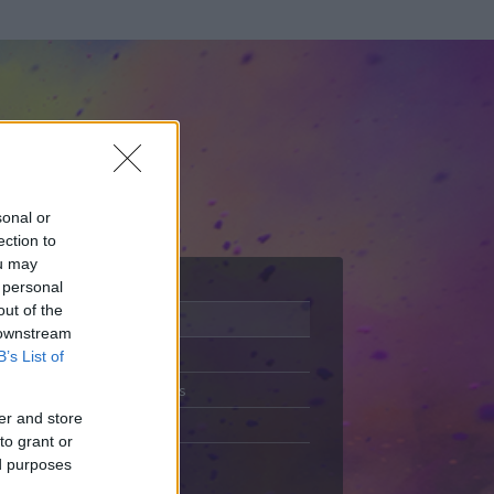
sonal or
ection to
ou may
 personal
out of the
Adatlap
 downstream
Aktivitás
B’s List of
Üzenetküldés
er and store
Kedvencek
to grant or
ed purposes