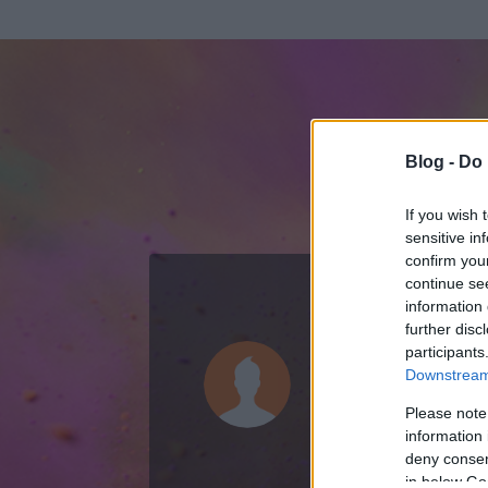
Blog -
Do 
If you wish 
sensitive in
confirm you
continue se
information 
ADATOK
further disc
participants
gdobo76
Downstream 
0
bejegyzést írt
Please note
information 
2015.03.27.
ó
deny consent
in below Go