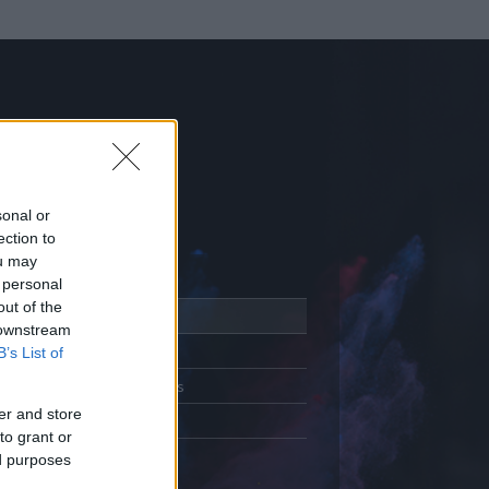
sonal or
ection to
ou may
 personal
out of the
Adatlap
 downstream
Aktivitás
B’s List of
Üzenetküldés
er and store
Kedvencek
to grant or
ed purposes