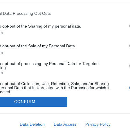
en a blogokban publikált:
Admin
Tag
l Data Processing Opt Outs
o opt-out of the Sharing of my personal data.
In
adatvédelmi tájékoztató
segítség
impresszum
médiaajánlat
süti beállítások módosítása
o opt-out of the Sale of my Personal Data.
In
to opt-out of processing my Personal Data for Targeted
ing.
In
o opt-out of Collection, Use, Retention, Sale, and/or Sharing
ersonal Data that Is Unrelated with the Purposes for which it
lected.
Out
CONFIRM
consents
o allow Google to enable storage related to advertising like cookies on
Data Deletion
Data Access
Privacy Policy
evice identifiers in apps.