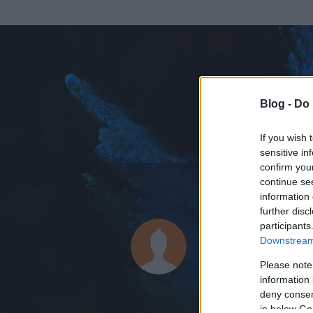
Blog -
Do 
If you wish 
sensitive in
confirm you
continue se
information 
ADATOK
further disc
participants
neduddgi9
Downstream 
0
bejegyzést írt
Please note
information 
2015.03.14.
ó
deny consent
in below Go