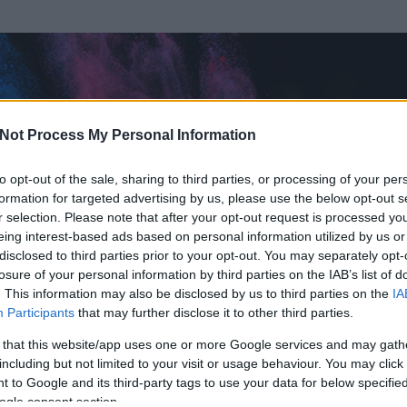
Not Process My Personal Information
to opt-out of the sale, sharing to third parties, or processing of your per
formation for targeted advertising by us, please use the below opt-out s
r selection. Please note that after your opt-out request is processed y
eing interest-based ads based on personal information utilized by us or
disclosed to third parties prior to your opt-out. You may separately opt-
losure of your personal information by third parties on the IAB’s list of
. This information may also be disclosed by us to third parties on the
IA
9
Participants
that may further disclose it to other third parties.
 és
64
hozzászólása volt az általa látogatott blogokban.
 that this website/app uses one or more Google services and may gath
including but not limited to your visit or usage behaviour. You may click 
ta tag.
 to Google and its third-party tags to use your data for below specifi
ogle consent section.