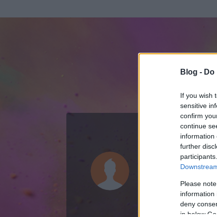
Blog -
Do 
If you wish 
sensitive in
confirm you
continue se
information 
ADATOK
further disc
participants
Holcz Gábo
Downstream 
31
bejegyzést ír
Please note
information 
2008.02.11.
ó
deny consent
in below Go