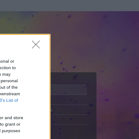
sonal or
ection to
ou may
 personal
out of the
Adatlap
 downstream
Aktivitás
B’s List of
Üzenetküldés
er and store
Kedvencek
to grant or
ed purposes