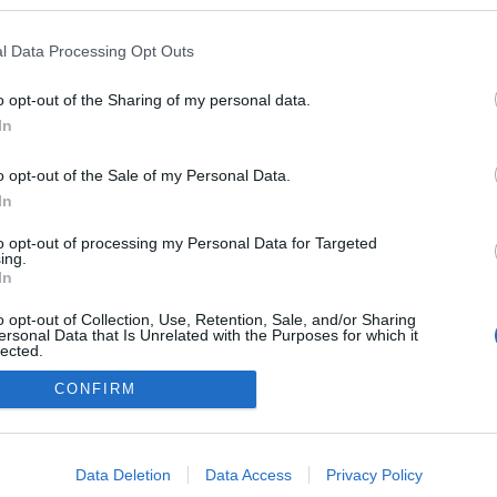
en a blogokban publikált:
Admin
Tag
l Data Processing Opt Outs
(31 poszt)
og
o opt-out of the Sharing of my personal data.
In
o opt-out of the Sale of my Personal Data.
adatvédelmi tájékoztató
segítség
impresszum
médiaajánlat
süti beállítások módosítása
In
to opt-out of processing my Personal Data for Targeted
ing.
In
o opt-out of Collection, Use, Retention, Sale, and/or Sharing
ersonal Data that Is Unrelated with the Purposes for which it
lected.
Out
CONFIRM
consents
o allow Google to enable storage related to advertising like cookies on
Data Deletion
Data Access
Privacy Policy
evice identifiers in apps.