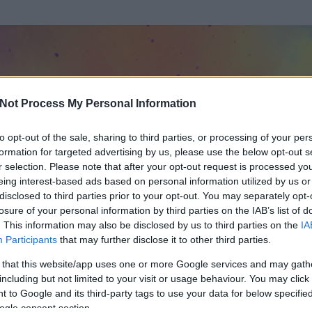
Not Process My Personal Information
to opt-out of the sale, sharing to third parties, or processing of your per
formation for targeted advertising by us, please use the below opt-out s
r selection. Please note that after your opt-out request is processed y
eing interest-based ads based on personal information utilized by us or
disclosed to third parties prior to your opt-out. You may separately opt-
losure of your personal information by third parties on the IAB’s list of
. This information may also be disclosed by us to third parties on the
IA
r
Participants
that may further disclose it to other third parties.
t és
168
hozzászólása volt az általa látogatott blogokban.
 that this website/app uses one or more Google services and may gath
including but not limited to your visit or usage behaviour. You may click 
ta tag.
 to Google and its third-party tags to use your data for below specifi
ogle consent section.