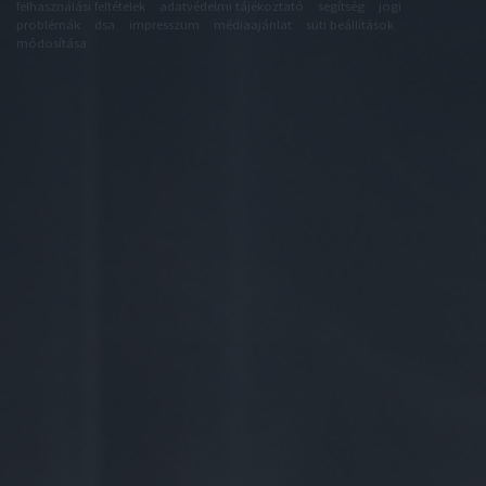
felhasználási feltételek
adatvédelmi tájékoztató
segítség
jogi
problémák
dsa
impresszum
médiaajánlat
süti beállítások
módosítása