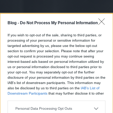
Blog -
Do Not Process My Personal Information
If you wish to opt-out of the sale, sharing to third parties, or
processing of your personal or sensitive information for
targeted advertising by us, please use the below opt-out
section to confirm your selection. Please note that after your
opt-out request is processed you may continue seeing
interest-based ads based on personal information utilized by
us or personal information disclosed to third parties prior to
your opt-out. You may separately opt-out of the further
disclosure of your personal information by third parties on the
IAB’s list of downstream participants. This information may
also be disclosed by us to third parties on the
IAB’s List of
Downstream Participants
that may further disclose it to other
third parties.
Please note that this website/app uses one or more Google
Personal Data Processing Opt Outs
services and may gather and store information including but