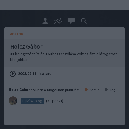
ADATOK
Holcz Gábor
31
bejegyzést írt és
168
hozzászólása volt az általa látogatott
blogokban.
2008.02.11.
óta tag.
Holcz Gábor
ezekben a blogokban publikált:
Admin
Tag
(31 poszt)
Bűvész blog