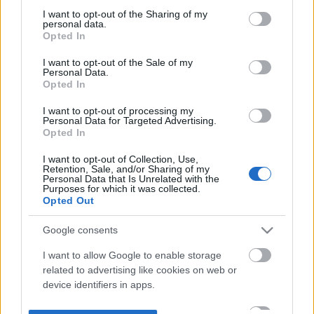
not limited to your visit or usage behaviour. You may click to
I want to opt-out of the Sharing of my
personal data.
grant or deny consent to Google and its third-party tags to
Opted In
use your data for below specified purposes in below Google
consent section.
I want to opt-out of the Sale of my
Personal Data.
Opted In
I want to opt-out of processing my
Personal Data for Targeted Advertising.
Opted In
I want to opt-out of Collection, Use,
Retention, Sale, and/or Sharing of my
Personal Data that Is Unrelated with the
Purposes for which it was collected.
Opted Out
Google consents
I want to allow Google to enable storage
related to advertising like cookies on web or
device identifiers in apps.
I want to allow my user data to be sent to