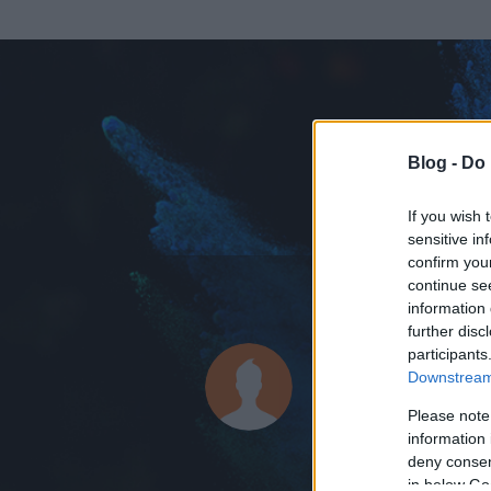
Blog -
Do 
If you wish 
sensitive in
confirm you
continue se
information 
KEDVENC POSZT
further disc
participants
agresszív 
Downstream 
13
bejegyzést ír
Please note
information 
2008.02.11.
ó
deny consent
in below Go