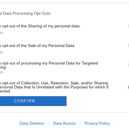
kedvencek
l Data Processing Opt Outs
adatvédelmi tájékoztató
segítség
impresszum
médiaajánlat
süti beállítások módosítása
o opt-out of the Sharing of my personal data.
In
o opt-out of the Sale of my Personal Data.
In
to opt-out of processing my Personal Data for Targeted
ing.
In
o opt-out of Collection, Use, Retention, Sale, and/or Sharing
ersonal Data that Is Unrelated with the Purposes for which it
lected.
Out
CONFIRM
consents
o allow Google to enable storage related to advertising like cookies on
Data Deletion
Data Access
Privacy Policy
evice identifiers in apps.