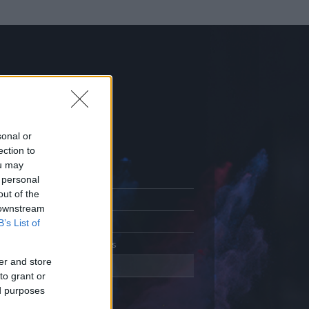
sonal or
ection to
ou may
 personal
out of the
Adatlap
 downstream
Aktivitás
B’s List of
Üzenetküldés
er and store
Kedvencek
to grant or
ed purposes