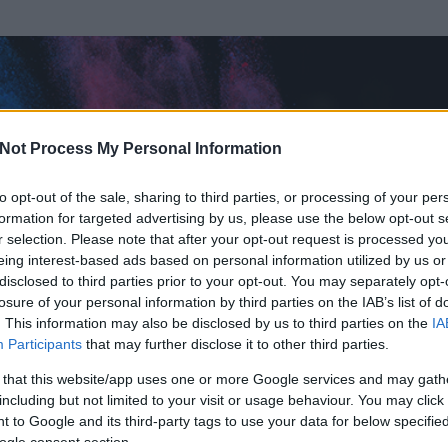
Not Process My Personal Information
to opt-out of the sale, sharing to third parties, or processing of your per
formation for targeted advertising by us, please use the below opt-out s
r selection. Please note that after your opt-out request is processed y
eing interest-based ads based on personal information utilized by us or
disclosed to third parties prior to your opt-out. You may separately opt-
OK
losure of your personal information by third parties on the IAB’s list of
. This information may also be disclosed by us to third parties on the
IA
hájfej, legalább mozgott aznap valamit
Participants
that may further disclose it to other third parties.
t és
531
hozzászólása volt az általa látogatott blogokban.
 that this website/app uses one or more Google services and may gath
including but not limited to your visit or usage behaviour. You may click 
ta tag.
 to Google and its third-party tags to use your data for below specifi
ogle consent section.