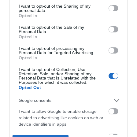
not limited to your visit or usage behaviour. You may click to
I want to opt-out of the Sharing of my
personal data.
grant or deny consent to Google and its third-party tags to
Opted In
use your data for below specified purposes in below Google
consent section.
I want to opt-out of the Sale of my
Personal Data.
Opted In
I want to opt-out of processing my
Personal Data for Targeted Advertising.
Opted In
I want to opt-out of Collection, Use,
Retention, Sale, and/or Sharing of my
Personal Data that Is Unrelated with the
Purposes for which it was collected.
Opted Out
Google consents
I want to allow Google to enable storage
related to advertising like cookies on web or
device identifiers in apps.
I want to allow my user data to be sent to