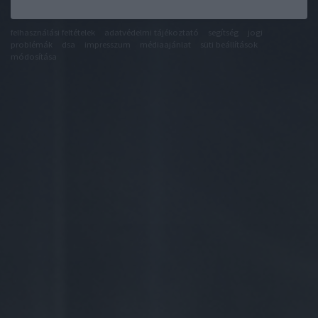
felhasználási feltételek
adatvédelmi tájékoztató
segítség
jogi
problémák
dsa
impresszum
médiaajánlat
süti beállítások
módosítása