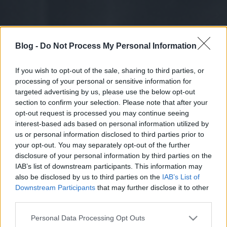
Blog -
Do Not Process My Personal Information
If you wish to opt-out of the sale, sharing to third parties, or
processing of your personal or sensitive information for
targeted advertising by us, please use the below opt-out
section to confirm your selection. Please note that after your
opt-out request is processed you may continue seeing
interest-based ads based on personal information utilized by
us or personal information disclosed to third parties prior to
your opt-out. You may separately opt-out of the further
disclosure of your personal information by third parties on the
IAB’s list of downstream participants. This information may
also be disclosed by us to third parties on the
IAB’s List of
Downstream Participants
that may further disclose it to other
third parties.
Please note that this website/app uses one or more Google
Personal Data Processing Opt Outs
services and may gather and store information including but