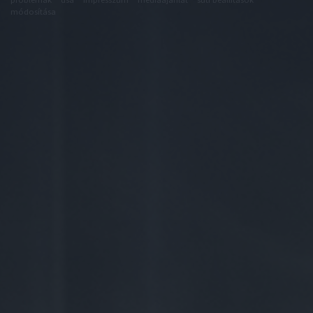
módosítása