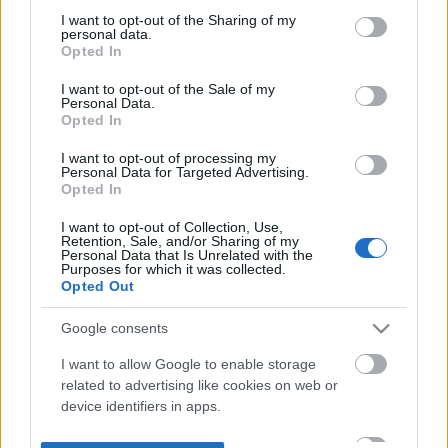
not limited to your visit or usage behaviour. You may click to
I want to opt-out of the Sharing of my
personal data.
grant or deny consent to Google and its third-party tags to
Opted In
use your data for below specified purposes in below Google
consent section.
I want to opt-out of the Sale of my
Personal Data.
Opted In
I want to opt-out of processing my
Personal Data for Targeted Advertising.
Opted In
I want to opt-out of Collection, Use,
Retention, Sale, and/or Sharing of my
Personal Data that Is Unrelated with the
Purposes for which it was collected.
Opted Out
Google consents
I want to allow Google to enable storage
related to advertising like cookies on web or
device identifiers in apps.
I want to allow my user data to be sent to