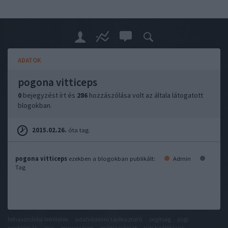
ADATOK
pogona vitticeps
0
bejegyzést írt és
286
hozzászólása volt az általa látogatott
blogokban.
2015.02.26.
óta tag.
pogona vitticeps
ezekben a blogokban publikált:
Admin
Tag
felhasználási feltételek
adatvédelmi tájékoztató
segítség
jogi
problémák
dsa
impresszum
médiaajánlat
süti beállítások