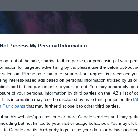
Not Process My Personal Information
to opt-out of the sale, sharing to third parties, or processing of your per
formation for targeted advertising by us, please use the below opt-out s
r selection. Please note that after your opt-out request is processed y
eing interest-based ads based on personal information utilized by us or
disclosed to third parties prior to your opt-out. You may separately opt-
losure of your personal information by third parties on the IAB’s list of
. This information may also be disclosed by us to third parties on the
IA
veAnchoredman
Participants
that may further disclose it to other third parties.
 és
8
hozzászólása volt az általa látogatott blogokban.
 that this website/app uses one or more Google services and may gath
including but not limited to your visit or usage behaviour. You may click 
ta tag.
 to Google and its third-party tags to use your data for below specifi
ogle consent section.