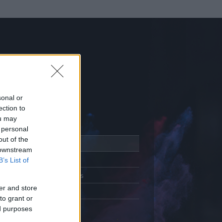
sonal or
ection to
ou may
 personal
out of the
Adatlap
 downstream
Aktivitás
B’s List of
Üzenetküldés
er and store
Kedvencek
to grant or
ed purposes