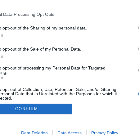
oredman
ezekben a blogokban publikált:
Admin
Tag
l Data Processing Opt Outs
o opt-out of the Sharing of my personal data.
In
adatvédelmi tájékoztató
segítség
impresszum
médiaajánlat
süti beállítások módosítása
o opt-out of the Sale of my Personal Data.
In
to opt-out of processing my Personal Data for Targeted
ing.
In
o opt-out of Collection, Use, Retention, Sale, and/or Sharing
ersonal Data that Is Unrelated with the Purposes for which it
lected.
Out
CONFIRM
consents
o allow Google to enable storage related to advertising like cookies on
Data Deletion
Data Access
Privacy Policy
evice identifiers in apps.