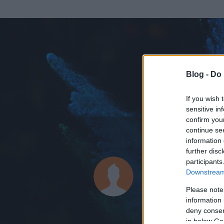
Blog -
Do 
If you wish 
sensitive in
confirm you
continue se
information 
ADATOK
further disc
participants
Locomoti
Downstream 
0
bejegyzést írt
Please note
information 
2015.02.17.
ó
deny consent
in below Go