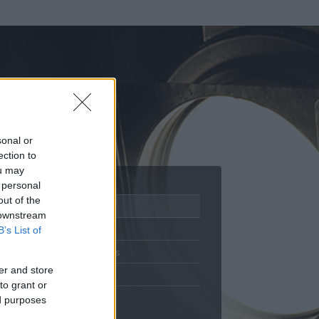
sonal or
ection to
ou may
 personal
out of the
Adatlap
 downstream
Aktivitás
B’s List of
Üzenetküldés
er and store
Kedvencek
to grant or
ed purposes