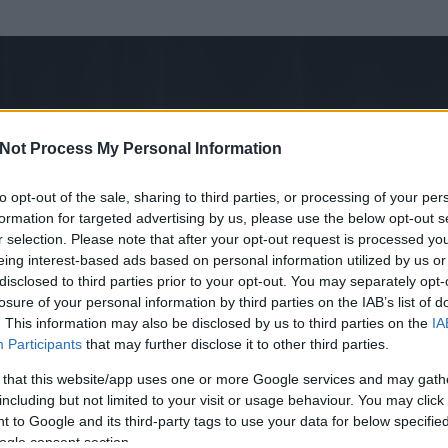
Not Process My Personal Information
to opt-out of the sale, sharing to third parties, or processing of your per
formation for targeted advertising by us, please use the below opt-out s
r selection. Please note that after your opt-out request is processed y
eing interest-based ads based on personal information utilized by us or
disclosed to third parties prior to your opt-out. You may separately opt-
losure of your personal information by third parties on the IAB’s list of
. This information may also be disclosed by us to third parties on the
IA
arok!
Participants
that may further disclose it to other third parties.
rt és
30
hozzászólása volt az általa látogatott blogokban.
 that this website/app uses one or more Google services and may gath
including but not limited to your visit or usage behaviour. You may click 
ta tag.
 to Google and its third-party tags to use your data for below specifi
ogle consent section.