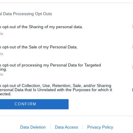
hellomagyarok.hu/
l Data Processing Opt Outs
zekben a blogokban publikált:
Admin
Tag
(401 poszt)
arok!
o opt-out of the Sharing of my personal data.
In
(11 poszt)
!
o opt-out of the Sale of my Personal Data.
(7 poszt)
!
In
to opt-out of processing my Personal Data for Targeted
ing.
In
adatvédelmi tájékoztató
segítség
o opt-out of Collection, Use, Retention, Sale, and/or Sharing
impresszum
médiaajánlat
süti beállítások módosítása
ersonal Data that Is Unrelated with the Purposes for which it
lected.
Out
CONFIRM
consents
o allow Google to enable storage related to advertising like cookies on
Data Deletion
Data Access
Privacy Policy
evice identifiers in apps.