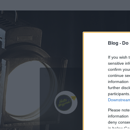
Blog -
Do 
If you wish 
sensitive in
confirm you
continue se
information 
ADATOK
further disc
participants
Hello Magy
Downstream 
419
bejegyzést í
Please note
information 
2015.01.27.
ó
deny consent
in below Go