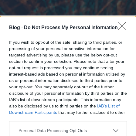
Blog -
Do Not Process My Personal Information
If you wish to opt-out of the sale, sharing to third parties, or
processing of your personal or sensitive information for
targeted advertising by us, please use the below opt-out
section to confirm your selection. Please note that after your
opt-out request is processed you may continue seeing
interest-based ads based on personal information utilized by
us or personal information disclosed to third parties prior to
your opt-out. You may separately opt-out of the further
disclosure of your personal information by third parties on the
IAB’s list of downstream participants. This information may
also be disclosed by us to third parties on the
IAB’s List of
Downstream Participants
that may further disclose it to other
third parties.
Please note that this website/app uses one or more Google
Personal Data Processing Opt Outs
services and may gather and store information including but