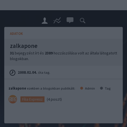
ADATOK
zalkapone
31
bejegyzést írt és
2389
hozzászólása volt az általa látogatott
blogokban.
2008.02.04.
óta tag.
zalkapone
ezekben a blogokban publikált:
Admin
Tag
(4 poszt)
Fília Expressz