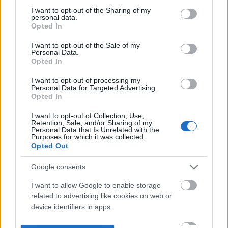
not limited to your visit or usage behaviour. You may click to
I want to opt-out of the Sharing of my
personal data.
grant or deny consent to Google and its third-party tags to
Opted In
use your data for below specified purposes in below Google
consent section.
I want to opt-out of the Sale of my
Personal Data.
Opted In
I want to opt-out of processing my
Personal Data for Targeted Advertising.
Opted In
I want to opt-out of Collection, Use,
Retention, Sale, and/or Sharing of my
Personal Data that Is Unrelated with the
Purposes for which it was collected.
Opted Out
Google consents
I want to allow Google to enable storage
related to advertising like cookies on web or
device identifiers in apps.
I want to allow my user data to be sent to