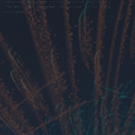
felhasználási feltételek
adatvédelmi tájékoztató
segítség
jogi
problémák
dsa
impresszum
médiaajánlat
süti beállítások
módosítása