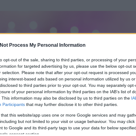
Not Process My Personal Information
to opt-out of the sale, sharing to third parties, or processing of your per
formation for targeted advertising by us, please use the below opt-out s
r selection. Please note that after your opt-out request is processed y
eing interest-based ads based on personal information utilized by us or
disclosed to third parties prior to your opt-out. You may separately opt-
losure of your personal information by third parties on the IAB’s list of
. This information may also be disclosed by us to third parties on the
IA
Participants
that may further disclose it to other third parties.
 és
1379
hozzászólása volt az általa látogatott blogokban.
 that this website/app uses one or more Google services and may gath
including but not limited to your visit or usage behaviour. You may click 
ta tag.
 to Google and its third-party tags to use your data for below specifi
ogle consent section.