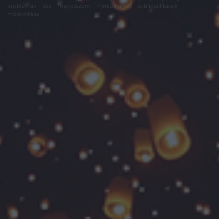
problémák
dsa
impresszum
médiaajánlat
süti beállítások
módosítása