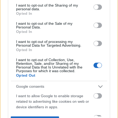
not limited to your visit or usage behaviour. You may click to
I want to opt-out of the Sharing of my
personal data.
grant or deny consent to Google and its third-party tags to
Opted In
use your data for below specified purposes in below Google
consent section.
I want to opt-out of the Sale of my
Personal Data.
Opted In
I want to opt-out of processing my
Personal Data for Targeted Advertising.
Opted In
I want to opt-out of Collection, Use,
Retention, Sale, and/or Sharing of my
Personal Data that Is Unrelated with the
Purposes for which it was collected.
Opted Out
Google consents
I want to allow Google to enable storage
related to advertising like cookies on web or
device identifiers in apps.
I want to allow my user data to be sent to