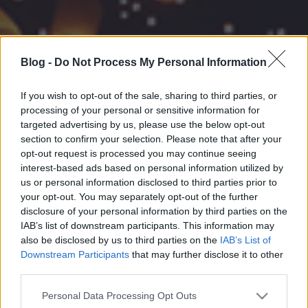
Blog -
Do Not Process My Personal Information
If you wish to opt-out of the sale, sharing to third parties, or
processing of your personal or sensitive information for
targeted advertising by us, please use the below opt-out
section to confirm your selection. Please note that after your
opt-out request is processed you may continue seeing
interest-based ads based on personal information utilized by
us or personal information disclosed to third parties prior to
your opt-out. You may separately opt-out of the further
disclosure of your personal information by third parties on the
IAB’s list of downstream participants. This information may
also be disclosed by us to third parties on the
IAB’s List of
Downstream Participants
that may further disclose it to other
third parties.
Please note that this website/app uses one or more Google
Personal Data Processing Opt Outs
services and may gather and store information including but