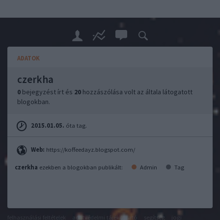
ADATOK
czerkha
0
bejegyzést írt és
20
hozzászólása volt az általa látogatott
blogokban.
2015.01.05.
óta tag.
Web:
https://koffeedayz.blogspot.com/
czerkha
ezekben a blogokban publikált:
Admin
Tag
felhasználási feltételek
adatvédelmi tájékoztató
segítség
jogi