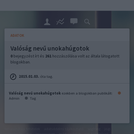
ADATOK
Valóság nevű unokahúgotok
0
bejegyzést írt és
261
hozzászólása volt az általa látogatott
blogokban.
2015.01.03.
óta tag.
Valóság nevű unokahúgotok
ezekben a blogokban publikált:
Admin
Tag
felhasználási feltételek
adatvédelmi tájékoztató
segítség
jogi
problémák
dsa
impresszum
médiaajánlat
süti beállítások