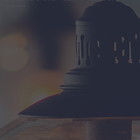
módosítása