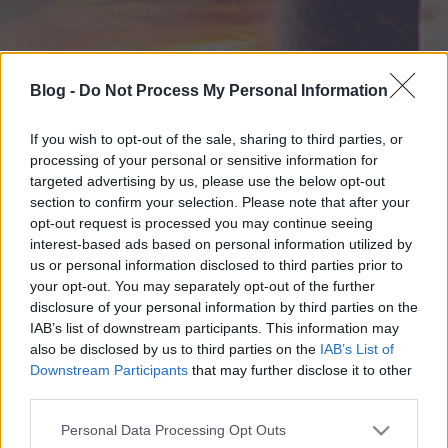
Blog -
Do Not Process My Personal Information
If you wish to opt-out of the sale, sharing to third parties, or
processing of your personal or sensitive information for
targeted advertising by us, please use the below opt-out
section to confirm your selection. Please note that after your
opt-out request is processed you may continue seeing
interest-based ads based on personal information utilized by
us or personal information disclosed to third parties prior to
your opt-out. You may separately opt-out of the further
disclosure of your personal information by third parties on the
IAB’s list of downstream participants. This information may
also be disclosed by us to third parties on the
IAB’s List of
Downstream Participants
that may further disclose it to other
third parties.
Please note that this website/app uses one or more Google
Personal Data Processing Opt Outs
services and may gather and store information including but