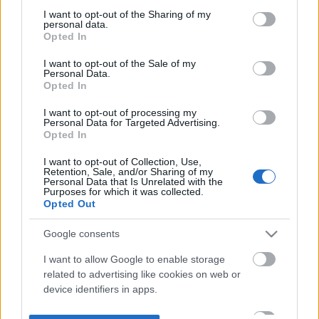
not limited to your visit or usage behaviour. You may click to
I want to opt-out of the Sharing of my
personal data.
grant or deny consent to Google and its third-party tags to
Opted In
use your data for below specified purposes in below Google
consent section.
I want to opt-out of the Sale of my
Personal Data.
Opted In
I want to opt-out of processing my
Personal Data for Targeted Advertising.
Opted In
I want to opt-out of Collection, Use,
Retention, Sale, and/or Sharing of my
Personal Data that Is Unrelated with the
Purposes for which it was collected.
Opted Out
Google consents
I want to allow Google to enable storage
related to advertising like cookies on web or
device identifiers in apps.
I want to allow my user data to be sent to