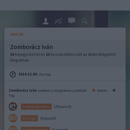
ADATOK
Zomborácz Iván
36
bejegyzést írt és
13
hozzászólása volt az általa látogatott
blogokban.
2014.12.09.
óta tag.
Zomborácz Iván
ezekben a blogokban publikált:
Admin
Tag
(29 poszt)
A sebesség oltára
(6 poszt)
Robogó
(1 poszt)
Sajtóközlemény