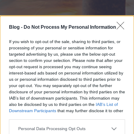
Blog -
Do Not Process My Personal Information
If you wish to opt-out of the sale, sharing to third parties, or
processing of your personal or sensitive information for
targeted advertising by us, please use the below opt-out
section to confirm your selection. Please note that after your
opt-out request is processed you may continue seeing
interest-based ads based on personal information utilized by
us or personal information disclosed to third parties prior to
your opt-out. You may separately opt-out of the further
disclosure of your personal information by third parties on the
IAB’s list of downstream participants. This information may
also be disclosed by us to third parties on the
IAB’s List of
Downstream Participants
that may further disclose it to other
third parties.
Please note that this website/app uses one or more Google
Personal Data Processing Opt Outs
services and may gather and store information including but