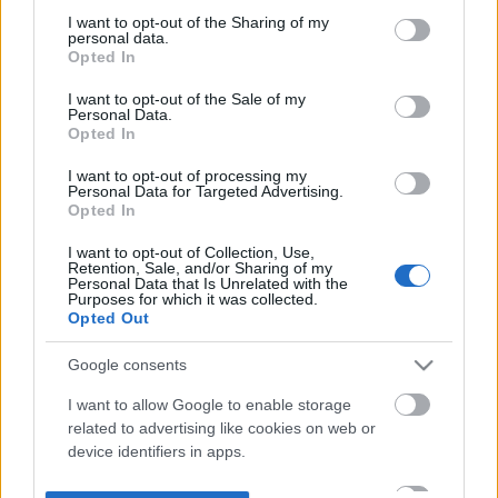
not limited to your visit or usage behaviour. You may click to
I want to opt-out of the Sharing of my
personal data.
grant or deny consent to Google and its third-party tags to
Opted In
use your data for below specified purposes in below Google
consent section.
I want to opt-out of the Sale of my
Personal Data.
Opted In
I want to opt-out of processing my
Personal Data for Targeted Advertising.
Opted In
I want to opt-out of Collection, Use,
Retention, Sale, and/or Sharing of my
Personal Data that Is Unrelated with the
Purposes for which it was collected.
Opted Out
Google consents
I want to allow Google to enable storage
related to advertising like cookies on web or
device identifiers in apps.
I want to allow my user data to be sent to