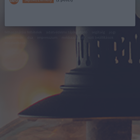
felhasználási feltételek
adatvédelmi tájékoztató
segítség
jogi
problémák
dsa
impresszum
médiaajánlat
süti beállítások
módosítása