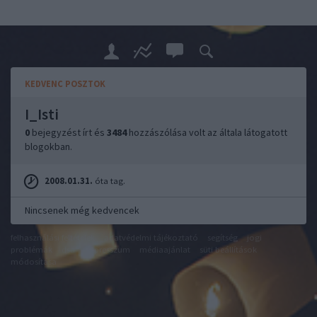
KEDVENC POSZTOK
I_Isti
0
bejegyzést írt és
3484
hozzászólása volt az általa látogatott
blogokban.
2008.01.31.
óta tag.
Nincsenek még kedvencek
felhasználási feltételek
adatvédelmi tájékoztató
segítség
jogi
problémák
dsa
impresszum
médiaajánlat
süti beállítások
módosítása