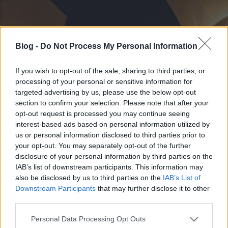
Blog -
Do Not Process My Personal Information
If you wish to opt-out of the sale, sharing to third parties, or
processing of your personal or sensitive information for
targeted advertising by us, please use the below opt-out
section to confirm your selection. Please note that after your
opt-out request is processed you may continue seeing
interest-based ads based on personal information utilized by
us or personal information disclosed to third parties prior to
your opt-out. You may separately opt-out of the further
disclosure of your personal information by third parties on the
IAB’s list of downstream participants. This information may
also be disclosed by us to third parties on the
IAB’s List of
Downstream Participants
that may further disclose it to other
third parties.
Please note that this website/app uses one or more Google
Personal Data Processing Opt Outs
services and may gather and store information including but