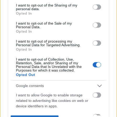
not limited to your visit or usage behaviour. You may click to
I want to opt-out of the Sharing of my
personal data.
grant or deny consent to Google and its third-party tags to
Opted In
use your data for below specified purposes in below Google
consent section.
I want to opt-out of the Sale of my
Personal Data.
Opted In
I want to opt-out of processing my
Personal Data for Targeted Advertising.
Opted In
I want to opt-out of Collection, Use,
Retention, Sale, and/or Sharing of my
Personal Data that Is Unrelated with the
Purposes for which it was collected.
Opted Out
Google consents
I want to allow Google to enable storage
related to advertising like cookies on web or
device identifiers in apps.
I want to allow my user data to be sent to