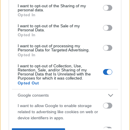
not limited to your visit or usage behaviour. You may click to
I want to opt-out of the Sharing of my
personal data.
grant or deny consent to Google and its third-party tags to
Opted In
use your data for below specified purposes in below Google
consent section.
I want to opt-out of the Sale of my
Personal Data.
Opted In
I want to opt-out of processing my
Personal Data for Targeted Advertising.
Opted In
I want to opt-out of Collection, Use,
Retention, Sale, and/or Sharing of my
Personal Data that Is Unrelated with the
Purposes for which it was collected.
Opted Out
Google consents
I want to allow Google to enable storage
related to advertising like cookies on web or
device identifiers in apps.
I want to allow my user data to be sent to