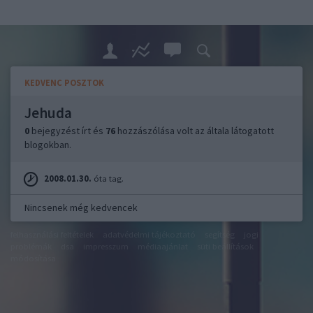
KEDVENC POSZTOK
Jehuda
0
bejegyzést írt és
76
hozzászólása volt az általa látogatott
blogokban.
2008.01.30.
óta tag.
Nincsenek még kedvencek
felhasználási feltételek
adatvédelmi tájékoztató
segítség
jogi
problémák
dsa
impresszum
médiaajánlat
süti beállítások
módosítása