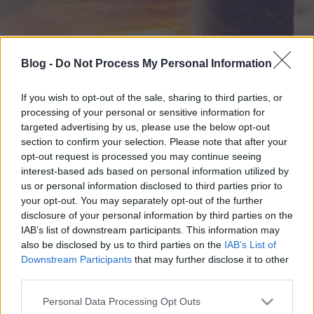
Blog -
Do Not Process My Personal Information
If you wish to opt-out of the sale, sharing to third parties, or
processing of your personal or sensitive information for
targeted advertising by us, please use the below opt-out
section to confirm your selection. Please note that after your
opt-out request is processed you may continue seeing
interest-based ads based on personal information utilized by
us or personal information disclosed to third parties prior to
your opt-out. You may separately opt-out of the further
disclosure of your personal information by third parties on the
IAB’s list of downstream participants. This information may
also be disclosed by us to third parties on the
IAB’s List of
Downstream Participants
that may further disclose it to other
third parties.
Please note that this website/app uses one or more Google
Personal Data Processing Opt Outs
services and may gather and store information including but