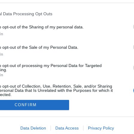
kedvencek
l Data Processing Opt Outs
adatvédelmi tájékoztató
segítség
impresszum
médiaajánlat
süti beállítások módosítása
o opt-out of the Sharing of my personal data.
In
o opt-out of the Sale of my Personal Data.
In
to opt-out of processing my Personal Data for Targeted
ing.
In
o opt-out of Collection, Use, Retention, Sale, and/or Sharing
ersonal Data that Is Unrelated with the Purposes for which it
lected.
Out
CONFIRM
consents
o allow Google to enable storage related to advertising like cookies on
Data Deletion
Data Access
Privacy Policy
evice identifiers in apps.