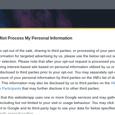
Not Process My Personal Information
to opt-out of the sale, sharing to third parties, or processing of your per
formation for targeted advertising by us, please use the below opt-out s
r selection. Please note that after your opt-out request is processed y
eing interest-based ads based on personal information utilized by us or
disclosed to third parties prior to your opt-out. You may separately opt-
OK
losure of your personal information by third parties on the IAB’s list of
. This information may also be disclosed by us to third parties on the
IA
z
Participants
that may further disclose it to other third parties.
írt és
3844
hozzászólása volt az általa látogatott blogokban.
 that this website/app uses one or more Google services and may gath
including but not limited to your visit or usage behaviour. You may click 
ta tag.
 to Google and its third-party tags to use your data for below specifi
ogle consent section.