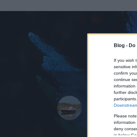
Blog -
Do 
If you wish 
sensitive in
confirm you
continue se
information 
KEDVENC POSZT
further disc
participants
A Tengerés
Downstream 
3233
bejegyzést 
Please note
information 
2008.01.25.
ó
deny consent
in below Go