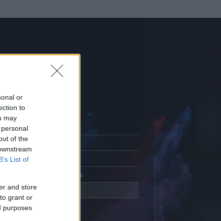
sonal or
ection to
ou may
 personal
out of the
Adatlap
 downstream
Aktivitás
B’s List of
Üzenetküldés
er and store
Kedvencek
to grant or
ed purposes