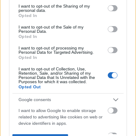
not limited to your visit or usage behaviour. You may click to
I want to opt-out of the Sharing of my
personal data.
grant or deny consent to Google and its third-party tags to
Opted In
use your data for below specified purposes in below Google
consent section.
I want to opt-out of the Sale of my
Personal Data.
Opted In
I want to opt-out of processing my
Personal Data for Targeted Advertising.
Opted In
I want to opt-out of Collection, Use,
Retention, Sale, and/or Sharing of my
Personal Data that Is Unrelated with the
Purposes for which it was collected.
Opted Out
Google consents
I want to allow Google to enable storage
related to advertising like cookies on web or
device identifiers in apps.
I want to allow my user data to be sent to