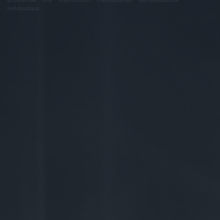
módosítása