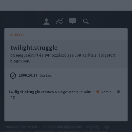
ADATOK
twilight.struggle
0
bejegyzést írt és
94
hozzászólása volt az általa látogatott
blogokban.
2006.10.27.
óta tag.
twilight.struggle
ezekben a blogokban publikált:
Admin
Tag
felhasználási feltételek
adatvédelmi tájékoztató
segítség
jogi
problémák
dsa
impresszum
médiaajánlat
süti beállítások