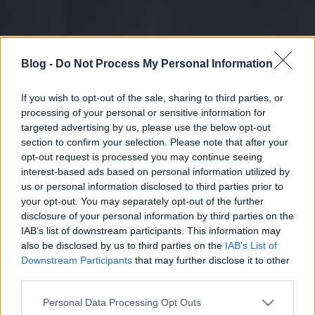
Blog -
Do Not Process My Personal Information
If you wish to opt-out of the sale, sharing to third parties, or
processing of your personal or sensitive information for
targeted advertising by us, please use the below opt-out
section to confirm your selection. Please note that after your
opt-out request is processed you may continue seeing
interest-based ads based on personal information utilized by
us or personal information disclosed to third parties prior to
your opt-out. You may separately opt-out of the further
disclosure of your personal information by third parties on the
IAB’s list of downstream participants. This information may
also be disclosed by us to third parties on the
IAB’s List of
Downstream Participants
that may further disclose it to other
third parties.
Please note that this website/app uses one or more Google
Personal Data Processing Opt Outs
services and may gather and store information including but