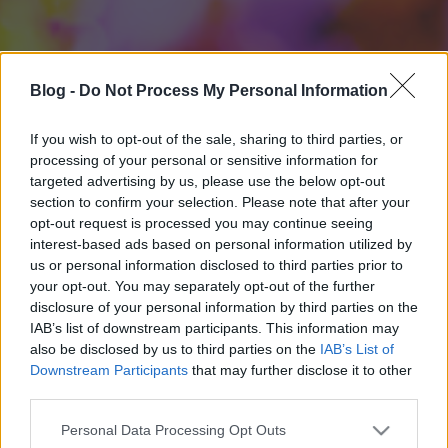
Blog -
Do Not Process My Personal Information
If you wish to opt-out of the sale, sharing to third parties, or
processing of your personal or sensitive information for
targeted advertising by us, please use the below opt-out
section to confirm your selection. Please note that after your
opt-out request is processed you may continue seeing
interest-based ads based on personal information utilized by
us or personal information disclosed to third parties prior to
your opt-out. You may separately opt-out of the further
disclosure of your personal information by third parties on the
IAB’s list of downstream participants. This information may
also be disclosed by us to third parties on the
IAB’s List of
Downstream Participants
that may further disclose it to other
third parties.
Please note that this website/app uses one or more Google
Personal Data Processing Opt Outs
services and may gather and store information including but