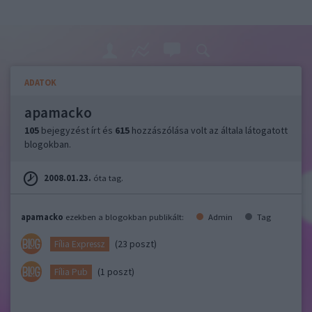
ADATOK
apamacko
105
bejegyzést írt és
615
hozzászólása volt az általa látogatott
blogokban.
2008.01.23.
óta tag.
apamacko
ezekben a blogokban publikált:
Admin
Tag
(23 poszt)
Fília Expressz
(1 poszt)
Fília Pub