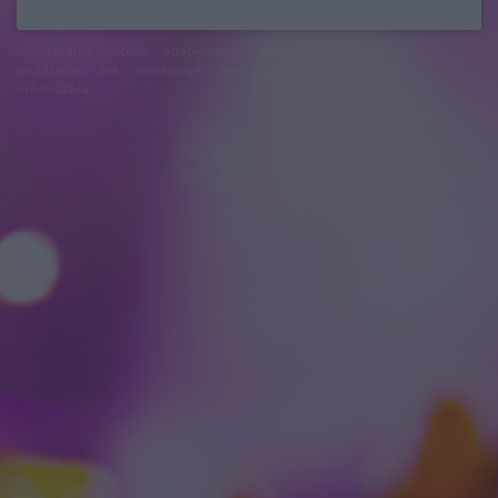
felhasználási feltételek
adatvédelmi tájékoztató
segítség
jogi
problémák
dsa
impresszum
médiaajánlat
süti beállítások
módosítása