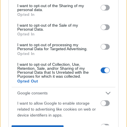
not limited to your visit or usage behaviour. You may click to
I want to opt-out of the Sharing of my
personal data.
grant or deny consent to Google and its third-party tags to
Opted In
use your data for below specified purposes in below Google
consent section.
I want to opt-out of the Sale of my
Personal Data.
Opted In
I want to opt-out of processing my
Personal Data for Targeted Advertising.
Opted In
I want to opt-out of Collection, Use,
Retention, Sale, and/or Sharing of my
Personal Data that Is Unrelated with the
Purposes for which it was collected.
Opted Out
Google consents
I want to allow Google to enable storage
related to advertising like cookies on web or
device identifiers in apps.
I want to allow my user data to be sent to