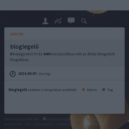
ADATOK
bloglegelő
0
bejegyzést írt és
644
hozzászólása volt az általa látogatott
blogokban.
2014.09.07.
óta tag.
bloglegelő
ezekben a blogokban publikált:
Admin
Tag
felhasználási feltételek
adatvédelmi tájékoztató
segítség
jogi
problémák
dsa
impresszum
médiaajánlat
süti beállítások
módosítása