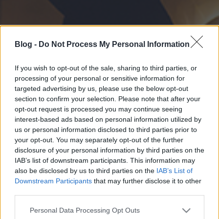
Blog -
Do Not Process My Personal Information
If you wish to opt-out of the sale, sharing to third parties, or
processing of your personal or sensitive information for
targeted advertising by us, please use the below opt-out
section to confirm your selection. Please note that after your
opt-out request is processed you may continue seeing
interest-based ads based on personal information utilized by
us or personal information disclosed to third parties prior to
your opt-out. You may separately opt-out of the further
disclosure of your personal information by third parties on the
IAB’s list of downstream participants. This information may
also be disclosed by us to third parties on the
IAB’s List of
Downstream Participants
that may further disclose it to other
third parties.
Please note that this website/app uses one or more Google
Personal Data Processing Opt Outs
services and may gather and store information including but