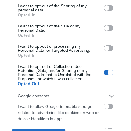
not limited to your visit or usage behaviour. You may click to
I want to opt-out of the Sharing of my
personal data.
grant or deny consent to Google and its third-party tags to
Opted In
use your data for below specified purposes in below Google
consent section.
I want to opt-out of the Sale of my
Personal Data.
Opted In
I want to opt-out of processing my
Personal Data for Targeted Advertising.
Opted In
I want to opt-out of Collection, Use,
Retention, Sale, and/or Sharing of my
Personal Data that Is Unrelated with the
Purposes for which it was collected.
Opted Out
Google consents
I want to allow Google to enable storage
related to advertising like cookies on web or
device identifiers in apps.
I want to allow my user data to be sent to